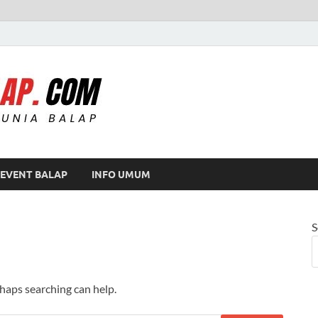
Modif Balap
EVENT BALAP
INFO UMUM
S
rhaps searching can help.