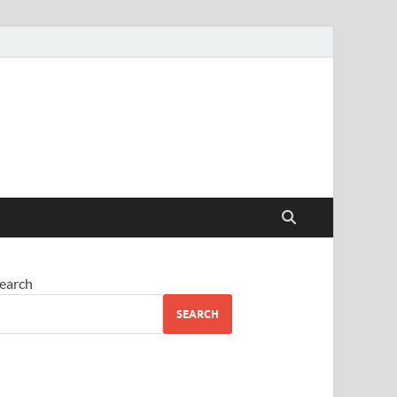
earch
SEARCH