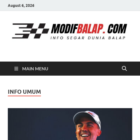
August 6, 2026
Modif Balap
MAIN MENU
INFO UMUM