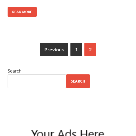
READ MORE
Previous
1
2
Search
SEARCH