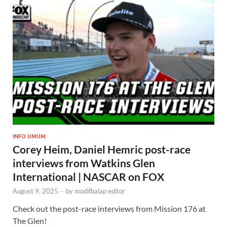
INFO UMUM
Corey Heim, Daniel Hemric post-race
interviews from Watkins Glen
International | NASCAR on FOX
August 9, 2025
-
by
modifbalap editor
Check out the post-race interviews from Mission 176 at
The Glen!