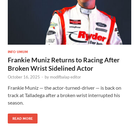
INFO UMUM
Frankie Muniz Returns to Racing After
Broken Wrist Sidelined Actor
October 16, 2025
-
by
modifbalap editor
Frankie Muniz — the actor-turned-driver — is back on
track at Talladega after a broken wrist interrupted his
season.
READ MORE