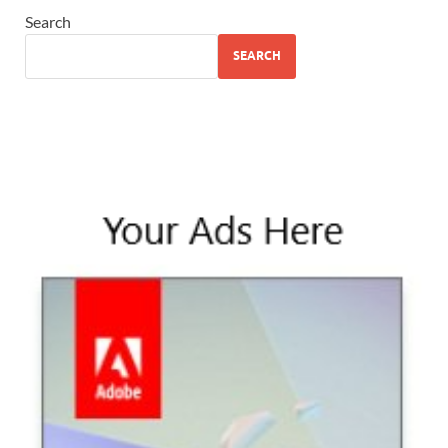
Search
SEARCH