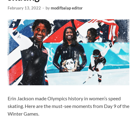
February 13, 2022
-
by
modifbalap editor
Erin Jackson made Olympics history in women’s speed
skating. Here are the must-see moments from Day 9 of the
Winter Games.