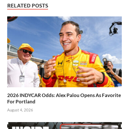
RELATED POSTS
2026 INDYCAR Odds: Alex Palou Opens As Favorite
For Portland
August 4, 2026