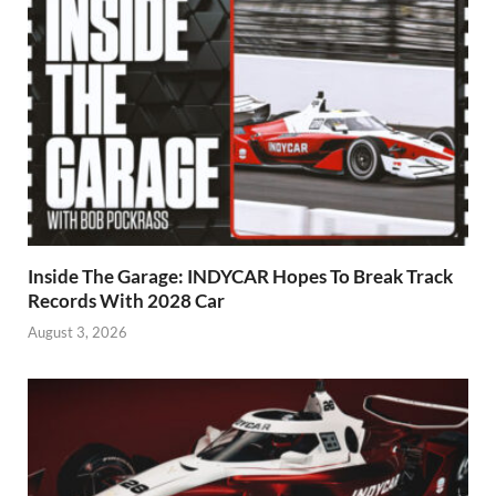
Inside The Garage: INDYCAR Hopes To Break Track
Records With 2028 Car
August 3, 2026