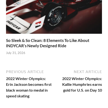
So Sleek & So Clean: 8 Elements To Like About
INDYCAR’s Newly Designed Ride
July 31, 2026
PREVIOUS ARTICLE
NEXT ARTICLE
2022 Winter Olympics:
2022 Winter Olympics:
Erin Jackson becomes first
Kallie Humphries earns
black woman to medal in
gold for U.S. on Day 10
speed skating