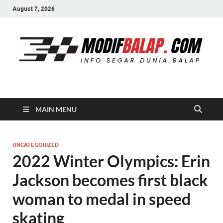
August 7, 2026
Modif Balap
MAIN MENU
UNCATEGORIZED
2022 Winter Olympics: Erin
Jackson becomes first black
woman to medal in speed
skating