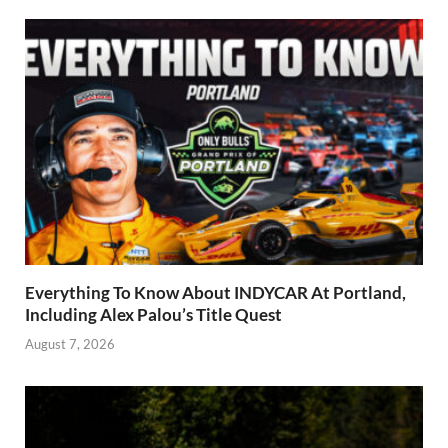
Everything To Know About INDYCAR At Portland,
Including Alex Palou’s Title Quest
August 7, 2026