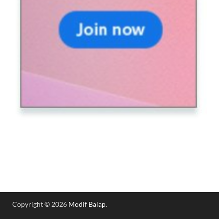
Copyright © 2026
Modif Balap
.