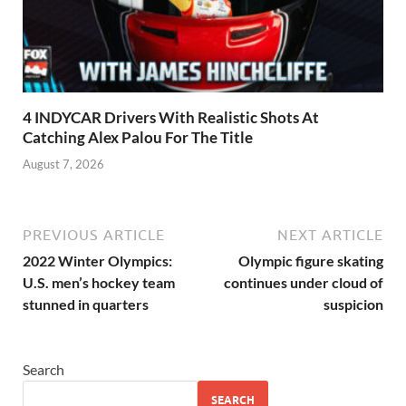
4 INDYCAR Drivers With Realistic Shots At
Catching Alex Palou For The Title
August 7, 2026
PREVIOUS ARTICLE
NEXT ARTICLE
2022 Winter Olympics:
Olympic figure skating
U.S. men’s hockey team
continues under cloud of
stunned in quarters
suspicion
Search
SEARCH