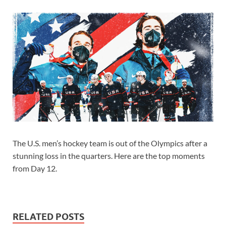
The U.S. men’s hockey team is out of the Olympics after a
stunning loss in the quarters. Here are the top moments
from Day 12.
RELATED POSTS