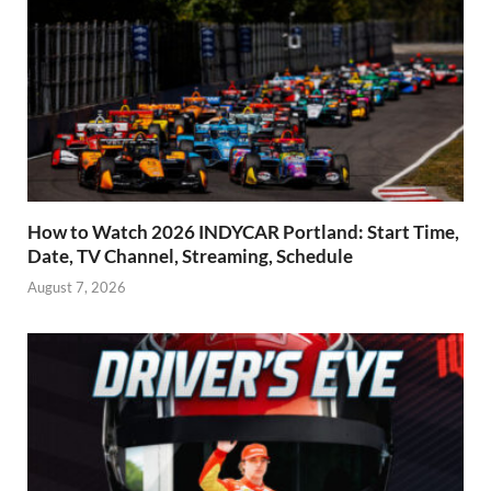
How to Watch 2026 INDYCAR Portland: Start Time,
Date, TV Channel, Streaming, Schedule
August 7, 2026