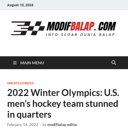
August 10, 2026
Modif Balap
MAIN MENU
UNCATEGORIZED
2022 Winter Olympics: U.S.
men’s hockey team stunned
in quarters
February 16, 2022
-
by
modifbalap editor