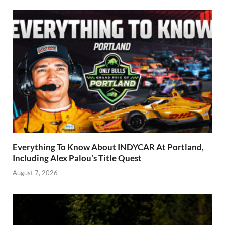
Everything To Know About INDYCAR At Portland,
Including Alex Palou’s Title Quest
August 7, 2026