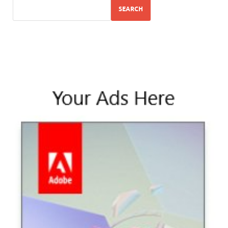
SEARCH