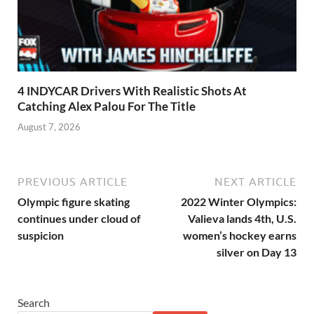
4 INDYCAR Drivers With Realistic Shots At
Catching Alex Palou For The Title
August 7, 2026
PREVIOUS ARTICLE
NEXT ARTICLE
Olympic figure skating
2022 Winter Olympics:
continues under cloud of
Valieva lands 4th, U.S.
suspicion
women’s hockey earns
silver on Day 13
Search