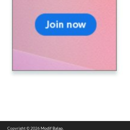
Copyright © 2026
Modif Balap
.