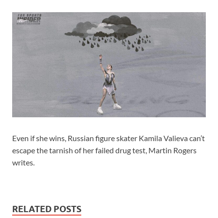
Even if she wins, Russian figure skater Kamila Valieva can’t
escape the tarnish of her failed drug test, Martin Rogers
writes.
RELATED POSTS