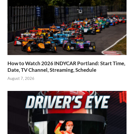
How to Watch 2026 INDYCAR Portland: Start Time,
Date, TV Channel, Streaming, Schedule
August 7, 2026