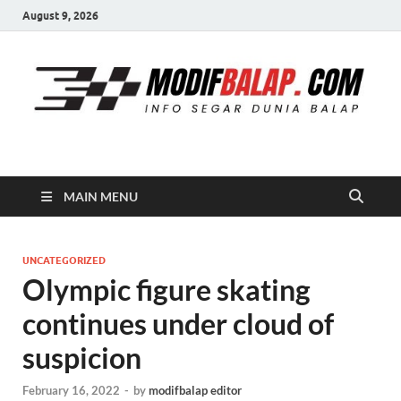
August 9, 2026
Modif Balap
MAIN MENU
UNCATEGORIZED
Olympic figure skating
continues under cloud of
suspicion
February 16, 2022
-
by
modifbalap editor