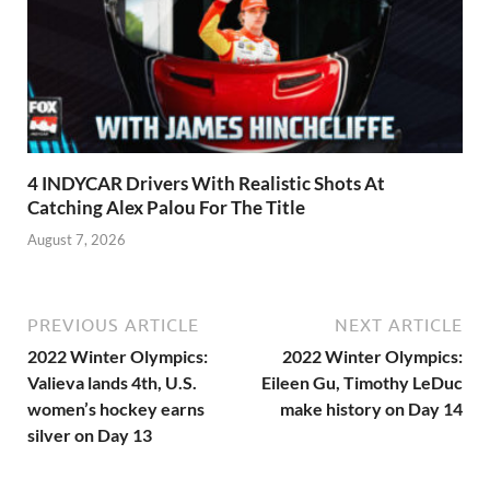
4 INDYCAR Drivers With Realistic Shots At
Catching Alex Palou For The Title
August 7, 2026
PREVIOUS ARTICLE
NEXT ARTICLE
2022 Winter Olympics:
2022 Winter Olympics:
Valieva lands 4th, U.S.
Eileen Gu, Timothy LeDuc
women’s hockey earns
make history on Day 14
silver on Day 13