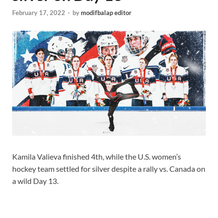
February 17, 2022
-
by
modifbalap editor
Kamila Valieva finished 4th, while the U.S. women’s
hockey team settled for silver despite a rally vs. Canada on
a wild Day 13.