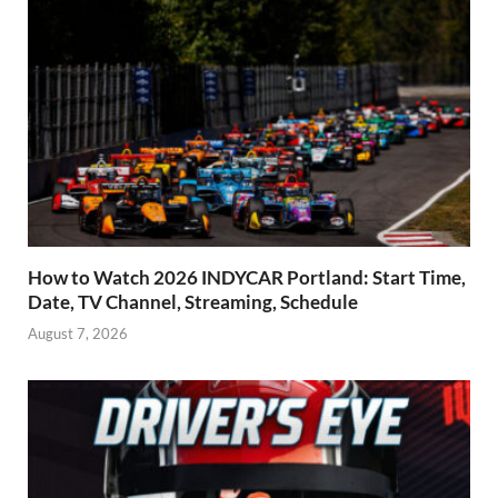
How to Watch 2026 INDYCAR Portland: Start Time,
Date, TV Channel, Streaming, Schedule
August 7, 2026