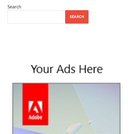
Search
SEARCH