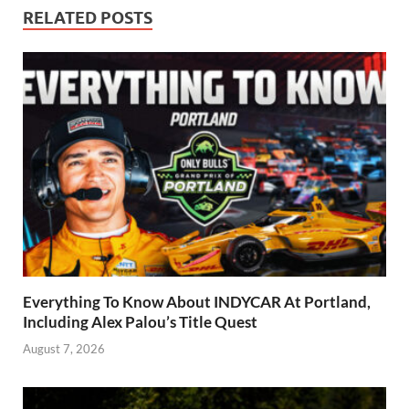
RELATED POSTS
Everything To Know About INDYCAR At Portland,
Including Alex Palou’s Title Quest
August 7, 2026