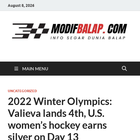
August 8, 2026
Modif Balap
MAIN MENU
UNCATEGORIZED
2022 Winter Olympics:
Valieva lands 4th, U.S.
women’s hockey earns
silver on Day 13