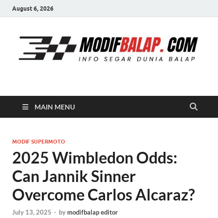
August 6, 2026
Modif Balap
MAIN MENU
MODIF SUPERMOTO
2025 Wimbledon Odds:
Can Jannik Sinner
Overcome Carlos Alcaraz?
July 13, 2025
-
by
modifbalap editor