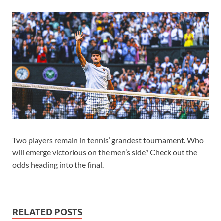
Two players remain in tennis’ grandest tournament. Who
will emerge victorious on the men’s side? Check out the
odds heading into the final.
RELATED POSTS