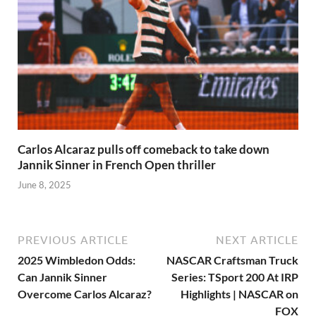
Carlos Alcaraz pulls off comeback to take down
Jannik Sinner in French Open thriller
June 8, 2025
PREVIOUS ARTICLE
NEXT ARTICLE
2025 Wimbledon Odds:
NASCAR Craftsman Truck
Can Jannik Sinner
Series: TSport 200 At IRP
Overcome Carlos Alcaraz?
Highlights | NASCAR on
FOX