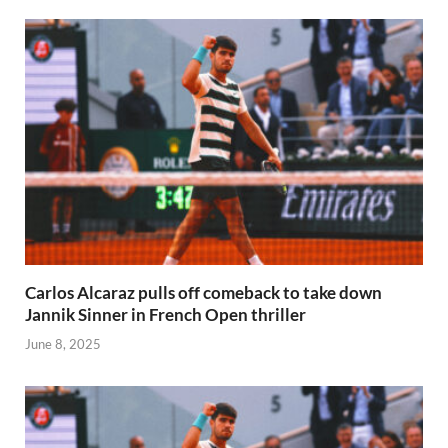
Carlos Alcaraz pulls off comeback to take down
Jannik Sinner in French Open thriller
June 8, 2025