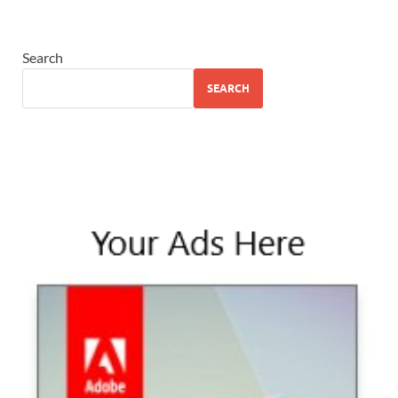
Search
SEARCH