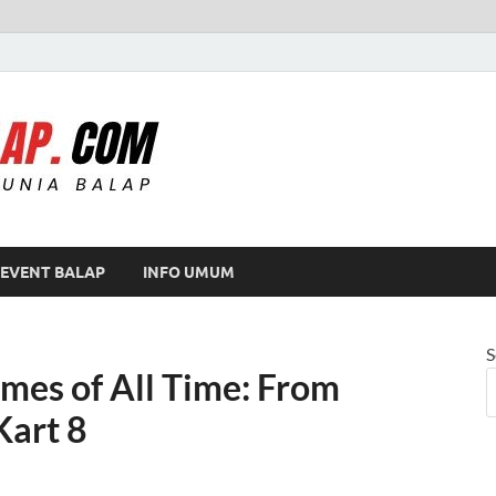
Modif Balap
EVENT BALAP
INFO UMUM
S
mes of All Time: From
Kart 8