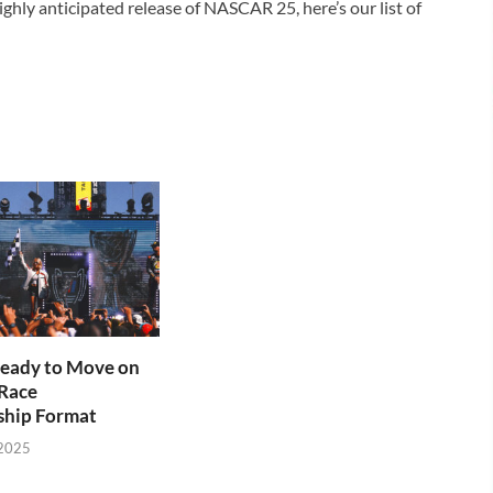
hly anticipated release of NASCAR 25, here’s our list of
ady to Move on
Race
hip Format
 2025