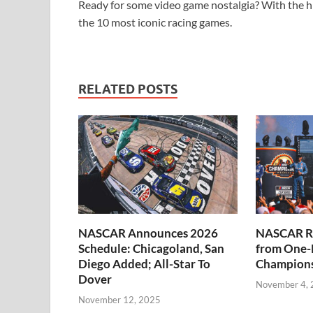
Ready for some video game nostalgia? With the hig
the 10 most iconic racing games.
RELATED POSTS
NASCAR Announces 2026
NASCAR Re
Schedule: Chicagoland, San
from One-
Diego Added; All-Star To
Champions
Dover
November 4,
November 12, 2025