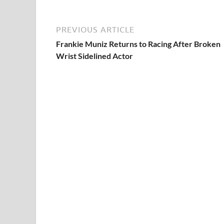
PREVIOUS ARTICLE
Frankie Muniz Returns to Racing After Broken
Wrist Sidelined Actor