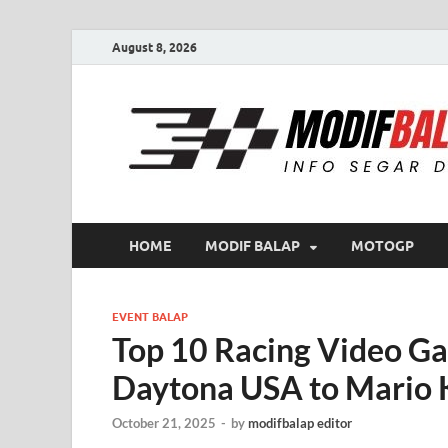
August 8, 2026
HOME
MODIF BALAP
MOTOGP
EVENT BALAP
Top 10 Racing Video Ga
Daytona USA to Mario 
October 21, 2025
-
by
modifbalap editor