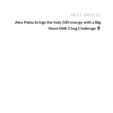
NEXT ARTICLE
Alex Palou brings the Indy 500 energy with a Big
Noon Milk Chug Challenge 🥛