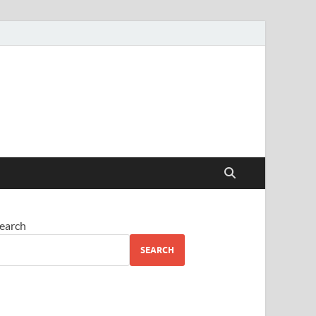
earch
SEARCH