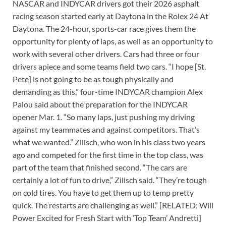
NASCAR and INDYCAR drivers got their 2026 asphalt
racing season started early at Daytona in the Rolex 24 At
Daytona. The 24-hour, sports-car race gives them the
opportunity for plenty of laps, as well as an opportunity to
work with several other drivers. Cars had three or four
drivers apiece and some teams field two cars. “I hope [St.
Pete] is not going to be as tough physically and
demanding as this,” four-time INDYCAR champion Alex
Palou said about the preparation for the INDYCAR
opener Mar. 1. “So many laps, just pushing my driving
against my teammates and against competitors. That’s
what we wanted.” Zilisch, who won in his class two years
ago and competed for the first time in the top class, was
part of the team that finished second. “The cars are
certainly a lot of fun to drive,” Zilisch said. “They’re tough
on cold tires. You have to get them up to temp pretty
quick. The restarts are challenging as well.” [RELATED: Will
Power Excited for Fresh Start with ‘Top Team’ Andretti]