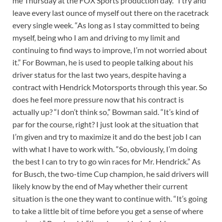
me Thursday at the FOX Sports production day. “I try and
leave every last ounce of myself out there on the racetrack
every single week. “As long as I stay committed to being
myself, being who I am and driving to my limit and
continuing to find ways to improve, I’m not worried about
it.” For Bowman, he is used to people talking about his
driver status for the last two years, despite having a
contract with Hendrick Motorsports through this year. So
does he feel more pressure now that his contract is
actually up? “I don’t think so,” Bowman said. “It’s kind of
par for the course, right? I just look at the situation that
I’m given and try to maximize it and do the best job I can
with what I have to work with. “So, obviously, I’m doing
the best I can to try to go win races for Mr. Hendrick.” As
for Busch, the two-time Cup champion, he said drivers will
likely know by the end of May whether their current
situation is the one they want to continue with. “It’s going
to take a little bit of time before you get a sense of where