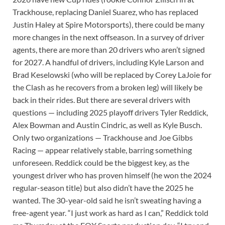
Trackhouse, replacing Daniel Suarez, who has replaced
Justin Haley at Spire Motorsports), there could be many
more changes in the next offseason. In a survey of driver
agents, there are more than 20 drivers who aren’t signed
for 2027. A handful of drivers, including Kyle Larson and
Brad Keselowski (who will be replaced by Corey LaJoie for
the Clash as he recovers from a broken leg) will likely be
back in their rides. But there are several drivers with
questions — including 2025 playoff drivers Tyler Reddick,
Alex Bowman and Austin Cindric, as well as Kyle Busch.
Only two organizations — Trackhouse and Joe Gibbs
Racing — appear relatively stable, barring something
unforeseen. Reddick could be the biggest key, as the
youngest driver who has proven himself (he won the 2024
regular-season title) but also didn’t have the 2025 he
wanted. The 30-year-old said he isn’t sweating having a
free-agent year. “I just work as hard as I can,” Reddick told