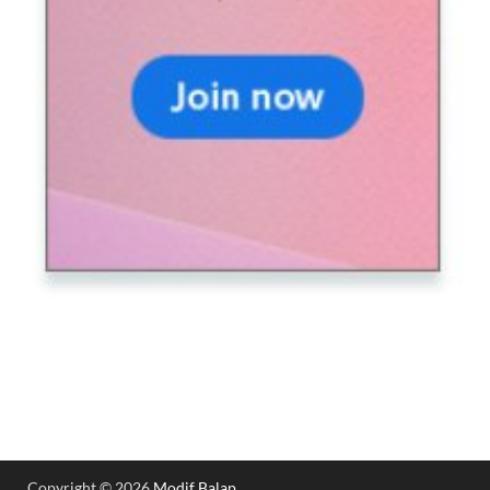
Copyright © 2026
Modif Balap
.