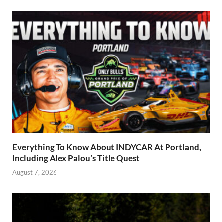
Everything To Know About INDYCAR At Portland,
Including Alex Palou’s Title Quest
August 7, 2026