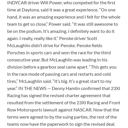
INDYCAR driver Will Power, who competed for the first
time at Daytona, said it was a great experience. “On one
hand, it was an amazing experience and I felt for the whole
team to get so close,” Power said. “It was still awesome to
be on the podium. It’s amazing. I definitely want to do it
again. I really, really like it.” Penske driver Scott
McLaughlin didn’t drive for Penske. Penske fields
Porsches in sports cars and won the race for the third
consecutive year. But McLaughlin was leading in his
division before a gearbox seal came apart. “This gets you
in the race mode of passing cars and restarts and cold
tires,” McLaughlin said. “It’s big. It’s a great start to my
year.” IN THE NEWS — Denny Hamlin confirmed that 23XI
Racing has signed the revised charter agreement that
resulted from the settlement of the 23XI Racing and Front
Row Motorsports lawsuit against NASCAR. Now that the
terms were agreed to by the suing parties, the rest of the
teams now have the paperwork to sign the revised deal.