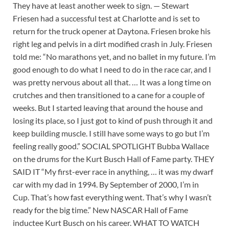
They have at least another week to sign. — Stewart
Friesen had a successful test at Charlotte and is set to
return for the truck opener at Daytona. Friesen broke his
right leg and pelvis in a dirt modified crash in July. Friesen
told me: “No marathons yet, and no ballet in my future. I’m
good enough to do what I need to do in the race car, and I
was pretty nervous about all that. … It was a long time on
crutches and then transitioned to a cane for a couple of
weeks. But I started leaving that around the house and
losing its place, so I just got to kind of push through it and
keep building muscle. I still have some ways to go but I’m
feeling really good.” SOCIAL SPOTLIGHT Bubba Wallace
on the drums for the Kurt Busch Hall of Fame party. THEY
SAID IT “My first-ever race in anything, … it was my dwarf
car with my dad in 1994. By September of 2000, I’m in
Cup. That’s how fast everything went. That’s why I wasn’t
ready for the big time.” New NASCAR Hall of Fame
inductee Kurt Busch on his career. WHAT TO WATCH