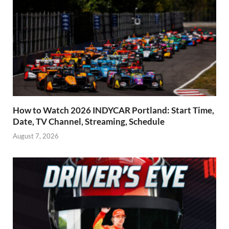
How to Watch 2026 INDYCAR Portland: Start Time,
Date, TV Channel, Streaming, Schedule
August 7, 2026