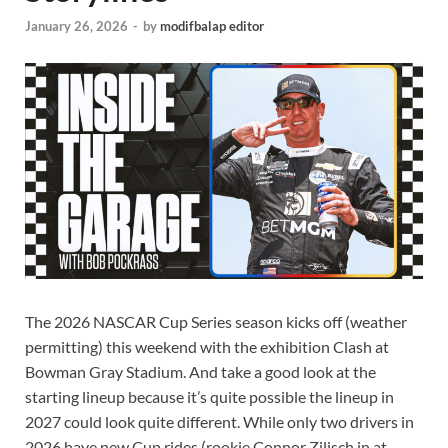
January 26, 2026
-
by
modifbalap editor
The 2026 NASCAR Cup Series season kicks off (weather
permitting) this weekend with the exhibition Clash at
Bowman Gray Stadium. And take a good look at the
starting lineup because it’s quite possible the lineup in
2027 could look quite different. While only two drivers in
2026 have new Cup rides (rookie Connor Zilisch in at