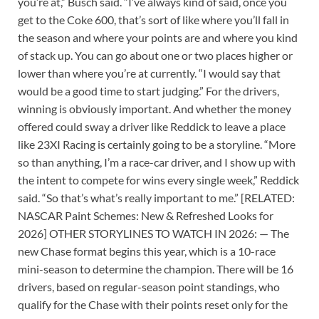
you’re at,” Busch said. “I’ve always kind of said, once you
get to the Coke 600, that’s sort of like where you’ll fall in
the season and where your points are and where you kind
of stack up. You can go about one or two places higher or
lower than where you’re at currently. “I would say that
would be a good time to start judging.” For the drivers,
winning is obviously important. And whether the money
offered could sway a driver like Reddick to leave a place
like 23XI Racing is certainly going to be a storyline. “More
so than anything, I’m a race-car driver, and I show up with
the intent to compete for wins every single week,” Reddick
said. “So that’s what’s really important to me.” [RELATED:
NASCAR Paint Schemes: New & Refreshed Looks for
2026] OTHER STORYLINES TO WATCH IN 2026: — The
new Chase format begins this year, which is a 10-race
mini-season to determine the champion. There will be 16
drivers, based on regular-season point standings, who
qualify for the Chase with their points reset only for the