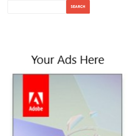
SEARCH