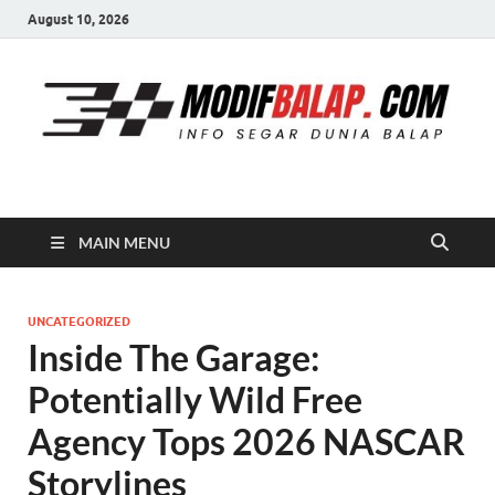
August 10, 2026
Modif Balap
MAIN MENU
UNCATEGORIZED
Inside The Garage:
Potentially Wild Free
Agency Tops 2026 NASCAR
Storylines