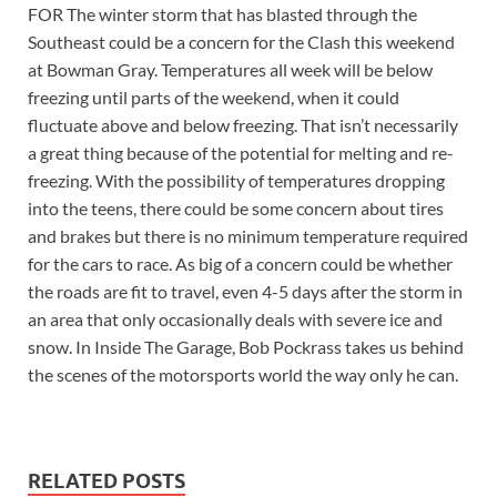
FOR The winter storm that has blasted through the
Southeast could be a concern for the Clash this weekend
at Bowman Gray. Temperatures all week will be below
freezing until parts of the weekend, when it could
fluctuate above and below freezing. That isn’t necessarily
a great thing because of the potential for melting and re-
freezing. With the possibility of temperatures dropping
into the teens, there could be some concern about tires
and brakes but there is no minimum temperature required
for the cars to race. As big of a concern could be whether
the roads are fit to travel, even 4-5 days after the storm in
an area that only occasionally deals with severe ice and
snow. In Inside The Garage, Bob Pockrass takes us behind
the scenes of the motorsports world the way only he can.
RELATED POSTS