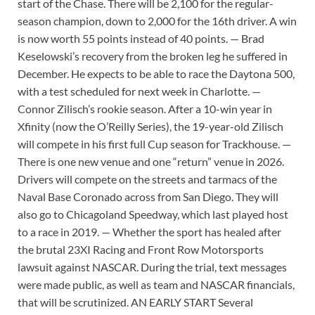
start of the Chase. There will be 2,100 for the regular-
season champion, down to 2,000 for the 16th driver. A win
is now worth 55 points instead of 40 points. — Brad
Keselowski’s recovery from the broken leg he suffered in
December. He expects to be able to race the Daytona 500,
with a test scheduled for next week in Charlotte. —
Connor Zilisch’s rookie season. After a 10-win year in
Xfinity (now the O’Reilly Series), the 19-year-old Zilisch
will compete in his first full Cup season for Trackhouse. —
There is one new venue and one “return” venue in 2026.
Drivers will compete on the streets and tarmacs of the
Naval Base Coronado across from San Diego. They will
also go to Chicagoland Speedway, which last played host
to a race in 2019. — Whether the sport has healed after
the brutal 23XI Racing and Front Row Motorsports
lawsuit against NASCAR. During the trial, text messages
were made public, as well as team and NASCAR financials,
that will be scrutinized. AN EARLY START Several