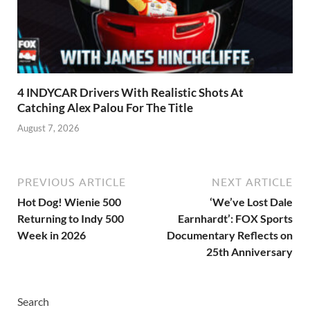
4 INDYCAR Drivers With Realistic Shots At
Catching Alex Palou For The Title
August 7, 2026
PREVIOUS ARTICLE
NEXT ARTICLE
Hot Dog! Wienie 500
‘We’ve Lost Dale
Returning to Indy 500
Earnhardt’: FOX Sports
Week in 2026
Documentary Reflects on
25th Anniversary
Search