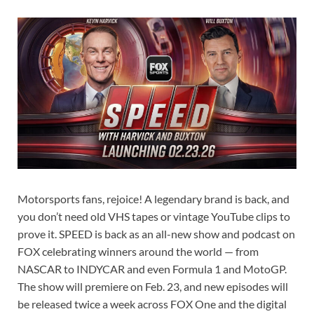
Motorsports fans, rejoice! A legendary brand is back, and
you don’t need old VHS tapes or vintage YouTube clips to
prove it. SPEED is back as an all-new show and podcast on
FOX celebrating winners around the world — from
NASCAR to INDYCAR and even Formula 1 and MotoGP.
The show will premiere on Feb. 23, and new episodes will
be released twice a week across FOX One and the digital