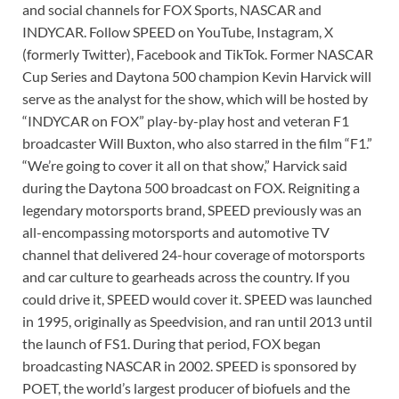
and social channels for FOX Sports, NASCAR and
INDYCAR. Follow SPEED on YouTube, Instagram, X
(formerly Twitter), Facebook and TikTok. Former NASCAR
Cup Series and Daytona 500 champion Kevin Harvick will
serve as the analyst for the show, which will be hosted by
“INDYCAR on FOX” play-by-play host and veteran F1
broadcaster Will Buxton, who also starred in the film “F1.”
“We’re going to cover it all on that show,” Harvick said
during the Daytona 500 broadcast on FOX. Reigniting a
legendary motorsports brand, SPEED previously was an
all-encompassing motorsports and automotive TV
channel that delivered 24-hour coverage of motorsports
and car culture to gearheads across the country. If you
could drive it, SPEED would cover it. SPEED was launched
in 1995, originally as Speedvision, and ran until 2013 until
the launch of FS1. During that period, FOX began
broadcasting NASCAR in 2002. SPEED is sponsored by
POET, the world’s largest producer of biofuels and the