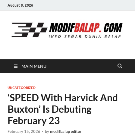
August 8, 2026
Modif Balap
MAIN MENU
UNCATEGORIZED
‘SPEED With Harvick And
Buxton’ Is Debuting
February 23
February 15, 2026
-
by
modifbalap editor