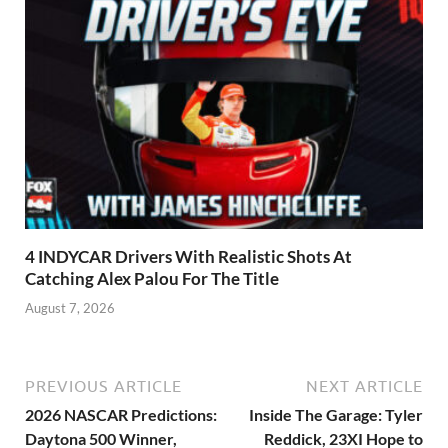
4 INDYCAR Drivers With Realistic Shots At
Catching Alex Palou For The Title
August 7, 2026
PREVIOUS ARTICLE
NEXT ARTICLE
2026 NASCAR Predictions:
Inside The Garage: Tyler
Daytona 500 Winner,
Reddick, 23XI Hope to