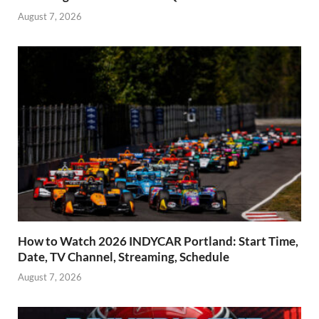
August 7, 2026
How to Watch 2026 INDYCAR Portland: Start Time,
Date, TV Channel, Streaming, Schedule
August 7, 2026