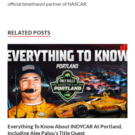
official bioethanol partner of NASCAR.
RELATED POSTS
Everything To Know About INDYCAR At Portland,
Including Alex Palou’s Title Quest