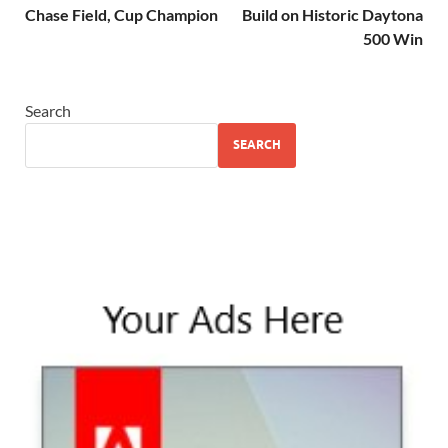
Chase Field, Cup Champion
Build on Historic Daytona
500 Win
Search
SEARCH