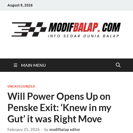
August 9, 2026
Modif Balap
MAIN MENU
UNCATEGORIZED
Will Power Opens Up on
Penske Exit: ‘Knew in my
Gut’ it was Right Move
February 25, 2026
-
by
modifbalap editor