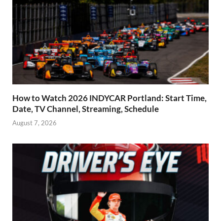
How to Watch 2026 INDYCAR Portland: Start Time,
Date, TV Channel, Streaming, Schedule
August 7, 2026