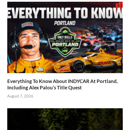
Everything To Know About INDYCAR At Portland,
Including Alex Palou’s Title Quest
August 7, 2026