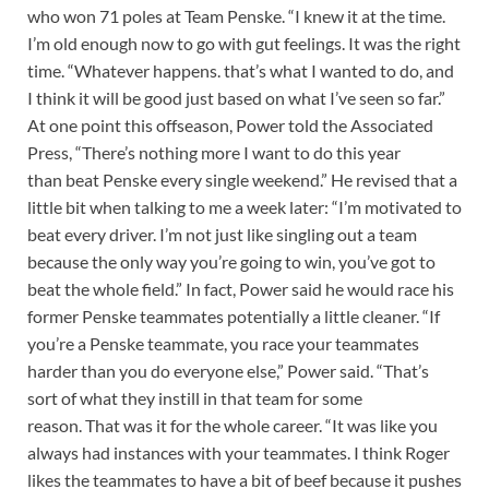
who won 71 poles at Team Penske. “I knew it at the time.
I’m old enough now to go with gut feelings. It was the right
time. “Whatever happens. that’s what I wanted to do, and
I think it will be good just based on what I’ve seen so far.”
At one point this offseason, Power told the Associated
Press, “There’s nothing more I want to do this year
than beat Penske every single weekend.” He revised that a
little bit when talking to me a week later: “I’m motivated to
beat every driver. I’m not just like singling out a team
because the only way you’re going to win, you’ve got to
beat the whole field.” In fact, Power said he would race his
former Penske teammates potentially a little cleaner. “If
you’re a Penske teammate, you race your teammates
harder than you do everyone else,” Power said. “That’s
sort of what they instill in that team for some
reason. That was it for the whole career. “It was like you
always had instances with your teammates. I think Roger
likes the teammates to have a bit of beef because it pushes