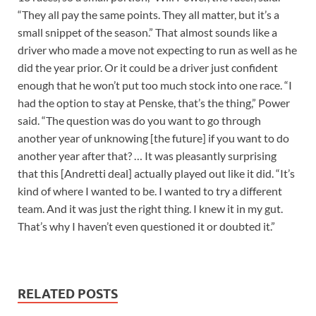
“They all pay the same points. They all matter, but it’s a
small snippet of the season.” That almost sounds like a
driver who made a move not expecting to run as well as he
did the year prior. Or it could be a driver just confident
enough that he won’t put too much stock into one race. “I
had the option to stay at Penske, that’s the thing,” Power
said. “The question was do you want to go through
another year of unknowing [the future] if you want to do
another year after that? … It was pleasantly surprising
that this [Andretti deal] actually played out like it did. “It’s
kind of where I wanted to be. I wanted to try a different
team. And it was just the right thing. I knew it in my gut.
That’s why I haven’t even questioned it or doubted it.”
RELATED POSTS