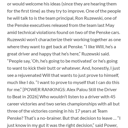
or would welcome his ideas (since they are hearing them
for the first time) as they try to improve. One of the people
he will talk to is the team principal, Ron Ruzewski, one of
the Penske executives released from the team last May
amid technical violations found on two of the Penske cars.
Ruzewski won’t characterize their working together as one
where they want to get back at Penske. “I like Will, he’s a
great driver and happy that he’s here,” Ruzewski said.
“People say, ‘Oh, he’s going to be motivated’ or he’s going
to want to kick their butt or whatever. And, honestly, I just
see a rejuvenated Will that wants to just prove to himself,
much like I do. “I want to prove to myself that I can do this
for me.” [POWER RANKINGS: Alex Palou Still the Driver
to Beat in 2026] Who wouldn’t listen to a driver with 45
career victories and two series championships with all but
three of the victories coming in his 17 years at Team
Penske? That’s a no-brainer. But that decision to leave … “I
just know in my gut it was the right decision,” said Power,