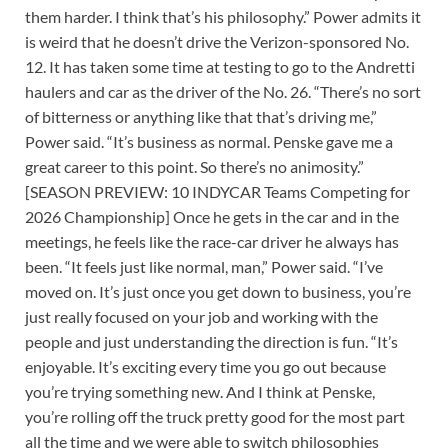
them harder. I think that’s his philosophy.” Power admits it
is weird that he doesn’t drive the Verizon-sponsored No.
12. It has taken some time at testing to go to the Andretti
haulers and car as the driver of the No. 26. “There’s no sort
of bitterness or anything like that that’s driving me,”
Power said. “It’s business as normal. Penske gave me a
great career to this point. So there’s no animosity.”
[SEASON PREVIEW: 10 INDYCAR Teams Competing for
2026 Championship] Once he gets in the car and in the
meetings, he feels like the race-car driver he always has
been. “It feels just like normal, man,” Power said. “I’ve
moved on. It’s just once you get down to business, you’re
just really focused on your job and working with the
people and just understanding the direction is fun. “It’s
enjoyable. It’s exciting every time you go out because
you’re trying something new. And I think at Penske,
you’re rolling off the truck pretty good for the most part
all the time and we were able to switch philosophies