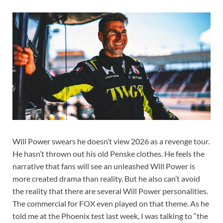
Will Power swears he doesn’t view 2026 as a revenge tour.
He hasn’t thrown out his old Penske clothes. He feels the
narrative that fans will see an unleashed Will Power is
more created drama than reality. But he also can’t avoid
the reality that there are several Will Power personalities.
The commercial for FOX even played on that theme. As he
told me at the Phoenix test last week, I was talking to “the