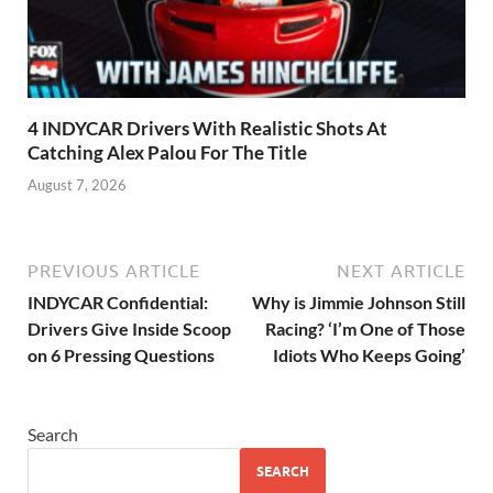
4 INDYCAR Drivers With Realistic Shots At
Catching Alex Palou For The Title
August 7, 2026
PREVIOUS ARTICLE
NEXT ARTICLE
INDYCAR Confidential:
Why is Jimmie Johnson Still
Drivers Give Inside Scoop
Racing? ‘I’m One of Those
on 6 Pressing Questions
Idiots Who Keeps Going’
Search
SEARCH