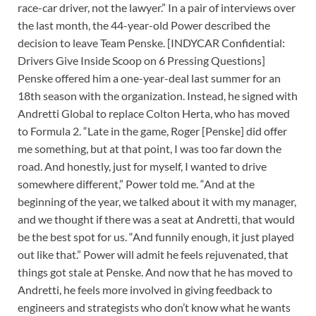
race-car driver, not the lawyer.” In a pair of interviews over
the last month, the 44-year-old Power described the
decision to leave Team Penske. [INDYCAR Confidential:
Drivers Give Inside Scoop on 6 Pressing Questions]
Penske offered him a one-year-deal last summer for an
18th season with the organization. Instead, he signed with
Andretti Global to replace Colton Herta, who has moved
to Formula 2. “Late in the game, Roger [Penske] did offer
me something, but at that point, I was too far down the
road. And honestly, just for myself, I wanted to drive
somewhere different,” Power told me. “And at the
beginning of the year, we talked about it with my manager,
and we thought if there was a seat at Andretti, that would
be the best spot for us. “And funnily enough, it just played
out like that.” Power will admit he feels rejuvenated, that
things got stale at Penske. And now that he has moved to
Andretti, he feels more involved in giving feedback to
engineers and strategists who don’t know what he wants