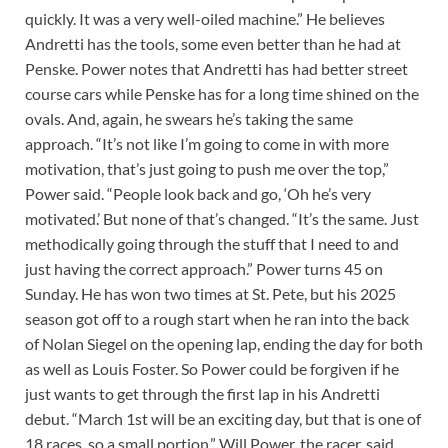
quickly. It was a very well-oiled machine.” He believes
Andretti has the tools, some even better than he had at
Penske. Power notes that Andretti has had better street
course cars while Penske has for a long time shined on the
ovals. And, again, he swears he’s taking the same
approach. “It’s not like I’m going to come in with more
motivation, that’s just going to push me over the top,”
Power said. “People look back and go, ‘Oh he’s very
motivated.’ But none of that’s changed. “It’s the same. Just
methodically going through the stuff that I need to and
just having the correct approach.” Power turns 45 on
Sunday. He has won two times at St. Pete, but his 2025
season got off to a rough start when he ran into the back
of Nolan Siegel on the opening lap, ending the day for both
as well as Louis Foster. So Power could be forgiven if he
just wants to get through the first lap in his Andretti
debut. “March 1st will be an exciting day, but that is one of
18 races, so a small portion,” Will Power, the racer, said.