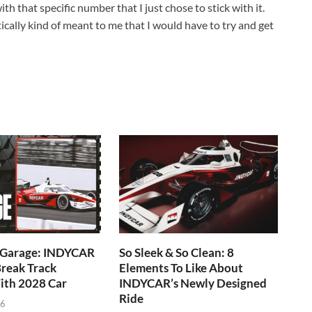
 that specific number that I just chose to stick with it.
cally kind of meant to me that I would have to try and get
e Garage: INDYCAR
So Sleek & So Clean: 8
reak Track
Elements To Like About
ith 2028 Car
INDYCAR’s Newly Designed
Ride
26