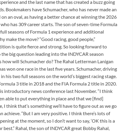
xperience and the last name that has created a buzz going
odds. Bookmakers have Schumacher, who has never made an
on an oval, as having a better chance at winning the 2026
who has 309 career starts. The son of seven-time Formula
ull seasons of Formula 1 experience and additional
hy make the move? “Good racing, good people,”
tion is quite fierce and strong. So looking forward to
o the big question leading into the INDYCAR season
is how will Schumacher do? The Rahal Letterman Lanigan
s won one race in the last five years. Schumacher, driving
in his two full seasons on the world’s biggest racing stage.
mula 3 title in 2018 and the FIA Formula 2 title in 2020.
is introductory news conference last November. “I think
een able to put everything in place and that we [find]
e, I think that’s something we’ll have to figure out as we go
achieve. “But I am very positive. I think there’s lots of
ening at the moment, so I don’t want to say, ‘OK this is a
 our best.” Rahal, the son of INDYCAR great Bobby Rahal,