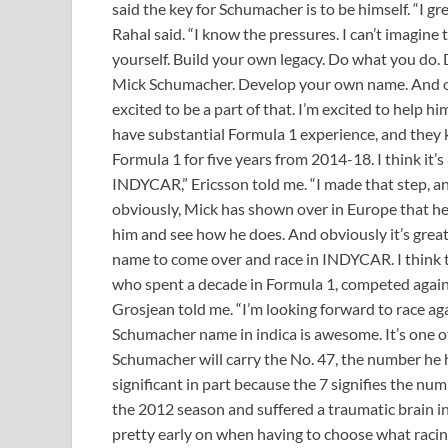
said the key for Schumacher is to be himself. “I g
Rahal said. “I know the pressures. I can’t imagine
yourself. Build your own legacy. Do what you do. Don
Mick Schumacher. Develop your own name. And over
excited to be a part of that. I’m excited to help 
have substantial Formula 1 experience, and they
Formula 1 for five years from 2014-18. I think it’
INDYCAR,” Ericsson told me. “I made that step, and i
obviously, Mick has shown over in Europe that he’s
him and see how he does. And obviously it’s great 
name to come over and race in INDYCAR. I think t
who spent a decade in Formula 1, competed agains
Grosjean told me. “I’m looking forward to race a
Schumacher name in indica is awesome. It’s one of
Schumacher will carry the No. 47, the number he h
significant in part because the 7 signifies the nu
the 2012 season and suffered a traumatic brain inj
pretty early on when having to choose what raci