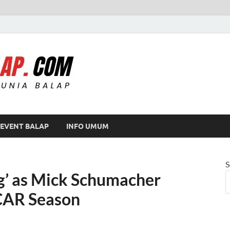
Modif Balap
EVENT BALAP
INFO UMUM
S
g’ as Mick Schumacher
CAR Season