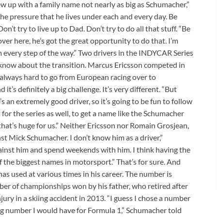
rew up with a family name not nearly as big as Schumacher,”
 the pressure that he lives under each and every day. Be
’t try to live up to Dad. Don’t try to do all that stuff. “Be
 here, he’s got the great opportunity to do that. I’m
him every step of the way.” Two drivers in the INDYCAR Series
 know about the transition. Marcus Ericsson competed in
s always hard to go from European racing over to
t’s definitely a big challenge. It’s very different. “But
 an extremely good driver, so it’s going to be fun to follow
for the series as well, to get a name like the Schumacher
hat’s huge for us.” Neither Ericsson nor Romain Grosjean,
t Mick Schumacher. I don’t know him as a driver,”
gainst him and spend weekends with him. I think having the
 the biggest names in motorsport.” That’s for sure. And
as used at various times in his career. The number is
mber of championships won by his father, who retired after
ury in a skiing accident in 2013. “I guess I chose a number
ng number I would have for Formula 1,” Schumacher told