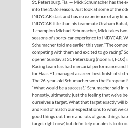
St. Petersburg, Fla. — Mick Schumacher has the e
into the 2026 season. Just look at some of the 
INDYCAR start and has no experience of any kind 
INDYCAR title than his teammate Graham Rahal, 
1 champion Michael Schumacher, Mick takes two f
seasons of sports-car experience to INDYCAR. W
Schumacher told me earlier this year. “The competi
competing with them and excited to go racing.” S
opener Sunday at St. Petersburg (noon ET, FOX) 
Racing team has had mercurial performance and ha
for Haas F1, managed a career-best finish of sixth 
The 26-year-old Schumacher won the European For
“What would be a success?,” Schumacher said in h
honestly, ultimately, just the feeling that we’ve b
ourselves a target. What that target exactly will b
and kind of match our expectations to what we can 
good things out there and lots of good things happ
target right now,’ but definitely our aim is to do