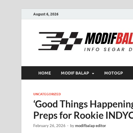
August 6, 2026
HOME
MODIF BALAP
MOTOGP
UNCATEGORIZED
‘Good Things Happenin
Preps for Rookie INDY
February 26, 2026
-
by
modifbalap editor