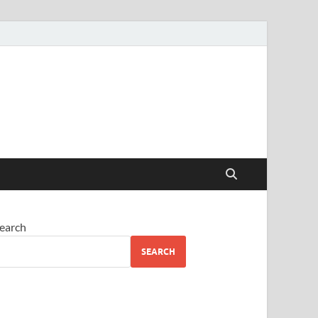
earch
SEARCH