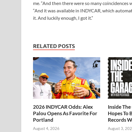
me. “And then there were so many coincidences with
“And it was available in INDYCAR, which automati
it. And luckily enough, I got it.”
RELATED POSTS
2026 INDYCAR Odds: Alex
Inside Th
Palou Opens As Favorite For
Hopes To B
Portland
Records W
August 4, 2026
August 3, 20