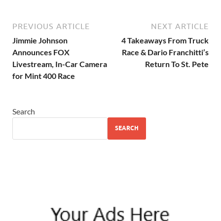
PREVIOUS ARTICLE
NEXT ARTICLE
Jimmie Johnson
4 Takeaways From Truck
Announces FOX
Race & Dario Franchitti’s
Livestream, In-Car Camera
Return To St. Pete
for Mint 400 Race
Search
SEARCH