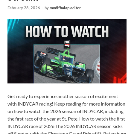
February 28, 2026
-
by
modifbalap editor
Get ready to experience another season of excitement
with INDYCAR racing! Keep reading for more information
on how to watch the 2026 season of INDYCAR, including
the first race of the year at St. Pete. How to watch the first
INDYCAR race of 2026 The 2026 INDYCAR season kicks
off Sunday with the Firestone Grand Prix of St. Petersburg