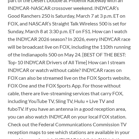
part of the Desert Double at Phoenix Raceway with an
INDYCAR-NASCAR crossover weekend. INDYCAR’s
Good Ranchers 250 is Saturday, March 7 at 3 p.m. ET on
FOX, and NASCAR’s Straight Talk Wireless 500 is set for
Sunday, March 8 at 3:30 p.m. ET on FS1. How can I watch
the INDYCAR 2026 season? In 2026, every INDYCAR race
will be broadcast live on FOX, including the 110th running
of the Indianapolis 500 on May 24. [BEST OF THE BEST:
Top-10 INDYCAR Drivers of All Time] How can I stream
INDYCAR or watch without cable? INDYCAR races on
FOX can also be streamed live on the FOX Sports website,
FOX One and the FOX Sports App. For those without
cable, there are live-streaming services that carry FOX,
including YouTube TV, Sling TV, Hulu + Live TV and
fuboTV. If you have an antenna in a good reception area,
you can also watch INDYCAR on your local FOX station.
Check out the Federal Communications Commission TV
reception maps to see which stations are available in your