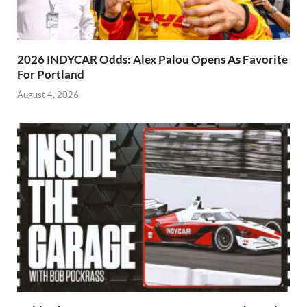
2026 INDYCAR Odds: Alex Palou Opens As Favorite
For Portland
August 4, 2026