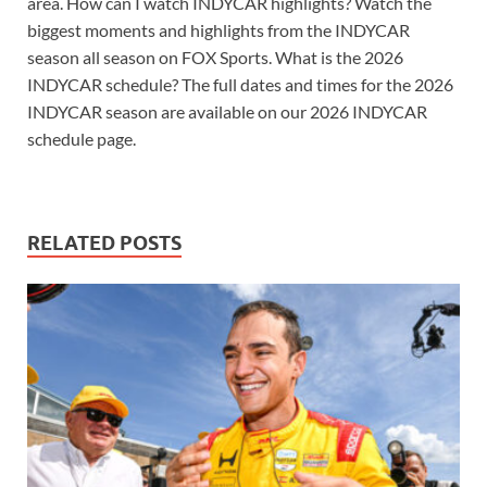
area. How can I watch INDYCAR highlights? Watch the
biggest moments and highlights from the INDYCAR
season all season on FOX Sports. What is the 2026
INDYCAR schedule? The full dates and times for the 2026
INDYCAR season are available on our 2026 INDYCAR
schedule page.
RELATED POSTS