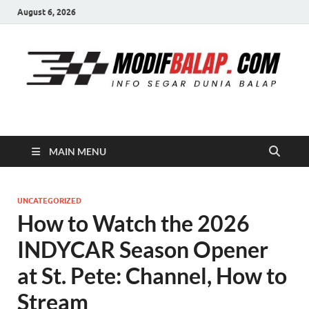
August 6, 2026
Modif Balap
MAIN MENU
UNCATEGORIZED
How to Watch the 2026
INDYCAR Season Opener
at St. Pete: Channel, How to
Stream