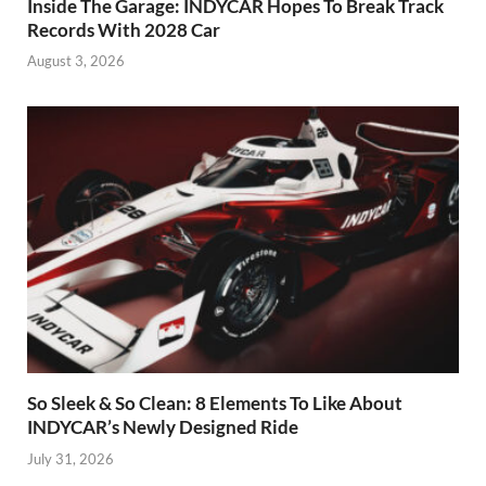
Inside The Garage: INDYCAR Hopes To Break Track
Records With 2028 Car
August 3, 2026
So Sleek & So Clean: 8 Elements To Like About
INDYCAR’s Newly Designed Ride
July 31, 2026