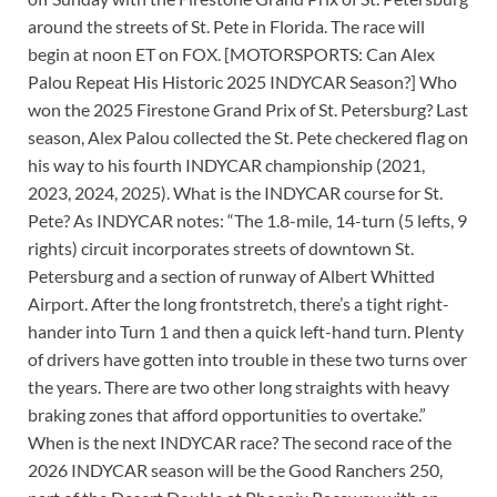
around the streets of St. Pete in Florida. The race will
begin at noon ET on FOX. [MOTORSPORTS: Can Alex
Palou Repeat His Historic 2025 INDYCAR Season?] Who
won the 2025 Firestone Grand Prix of St. Petersburg? Last
season, Alex Palou collected the St. Pete checkered flag on
his way to his fourth INDYCAR championship (2021,
2023, 2024, 2025). What is the INDYCAR course for St.
Pete? As INDYCAR notes: “The 1.8-mile, 14-turn (5 lefts, 9
rights) circuit incorporates streets of downtown St.
Petersburg and a section of runway of Albert Whitted
Airport. After the long frontstretch, there’s a tight right-
hander into Turn 1 and then a quick left-hand turn. Plenty
of drivers have gotten into trouble in these two turns over
the years. There are two other long straights with heavy
braking zones that afford opportunities to overtake.”
When is the next INDYCAR race? The second race of the
2026 INDYCAR season will be the Good Ranchers 250,