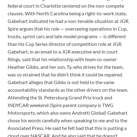
federal court in Charlotte centered on the non-compete
clauses. With North Carolina being a right-to-work state,
Gabehart indicated he had a non-tenable situation at JGR.
Spire argues that his role — overseeing operations in Cup,
trucks, sprint cars and late model programs — is different
than his Cup Series director of competition role at JGR.
Gabehart, in an email to a JGR executive and in court
filings, said that his relationship with team co-owner
Heather Gibbs, and her son, Ty, who drives for the team,
was so strained that he didn’t think it could be repaired.
Gabehart alleges that Gibbs is not held to the same
accountability standards as the other drivers on the team.
Attending the St. Petersburg Grand Prix truck and
INDYCAR weekend (Spire parent company is TWG
Motorsports, which also owns Andretti Global) Gabehart
chose his words carefully when speaking to me and to the
Associated Press. He said he felt bad that this is putting a
cloud over NASCAR. And he also said that he doesn’t