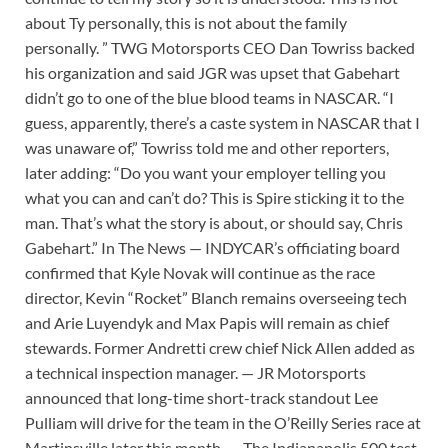
about Ty personally, this is not about the family
personally. ” TWG Motorsports CEO Dan Towriss backed
his organization and said JGR was upset that Gabehart
didn’t go to one of the blue blood teams in NASCAR. “I
guess, apparently, there’s a caste system in NASCAR that I
was unaware of,” Towriss told me and other reporters,
later adding: “Do you want your employer telling you
what you can and can’t do? This is Spire sticking it to the
man. That’s what the story is about, or should say, Chris
Gabehart.” In The News — INDYCAR’s officiating board
confirmed that Kyle Novak will continue as the race
director, Kevin “Rocket” Blanch remains overseeing tech
and Arie Luyendyk and Max Papis will remain as chief
stewards. Former Andretti crew chief Nick Allen added as
a technical inspection manager. — JR Motorsports
announced that long-time short-track standout Lee
Pulliam will drive for the team in the O’Reilly Series race at
Martinsville later this month. — The Indianapolis 500 test