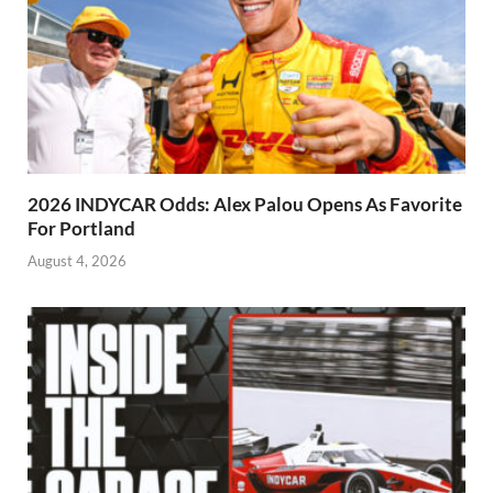
2026 INDYCAR Odds: Alex Palou Opens As Favorite
For Portland
August 4, 2026