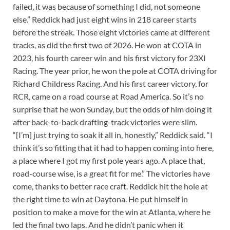
failed, it was because of something I did, not someone
else.” Reddick had just eight wins in 218 career starts
before the streak. Those eight victories came at different
tracks, as did the first two of 2026. He won at COTA in
2023, his fourth career win and his first victory for 23XI
Racing. The year prior, he won the pole at COTA driving for
Richard Childress Racing. And his first career victory, for
RCR, came on a road course at Road America. So it’s no
surprise that he won Sunday, but the odds of him doing it
after back-to-back drafting-track victories were slim.
“[I’m] just trying to soak it all in, honestly,” Reddick said. “I
think it’s so fitting that it had to happen coming into here,
a place where I got my first pole years ago. A place that,
road-course wise, is a great fit for me.” The victories have
come, thanks to better race craft. Reddick hit the hole at
the right time to win at Daytona. He put himself in
position to make a move for the win at Atlanta, where he
led the final two laps. And he didn’t panic when it