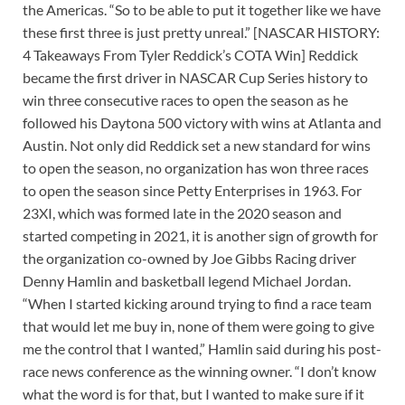
the Americas. “So to be able to put it together like we have
these first three is just pretty unreal.” [NASCAR HISTORY:
4 Takeaways From Tyler Reddick’s COTA Win] Reddick
became the first driver in NASCAR Cup Series history to
win three consecutive races to open the season as he
followed his Daytona 500 victory with wins at Atlanta and
Austin. Not only did Reddick set a new standard for wins
to open the season, no organization has won three races
to open the season since Petty Enterprises in 1963. For
23XI, which was formed late in the 2020 season and
started competing in 2021, it is another sign of growth for
the organization co-owned by Joe Gibbs Racing driver
Denny Hamlin and basketball legend Michael Jordan.
“When I started kicking around trying to find a race team
that would let me buy in, none of them were going to give
me the control that I wanted,” Hamlin said during his post-
race news conference as the winning owner. “I don’t know
what the word is for that, but I wanted to make sure if it