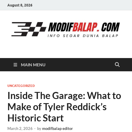
August 8, 2026
Modif Balap
MAIN MENU
UNCATEGORIZED
Inside The Garage: What to
Make of Tyler Reddick’s
Historic Start
March 2, 2026
-
by
modifbalap editor