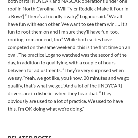
both of its INDYCAR and NASCAR operations under one
roof in North Carolina. [Will Tyler Reddick Make it Four in
a Row?] “There’s a friendly rivalry,” Logano said. “We all
have fun with each other. We want to see them win. … It’s
fun to root them on and I’m sure they’ll have fun, too,
rooting from our end, too.” While both series have
competed on the same weekend, this is the first time on an
oval. The practice Logano watched was the second of the
day, in addition to qualifying, with a couple of hours
between for adjustments. “They’re very surprised when
we say, ‘Yeah, we got like, you know, 20 minutes and we go
qualify, that’s what we get.’ And a lot of the [INDYCAR]
drivers are in disbelief when they hear that. “They
obviously are used to a lot of practice. We used to have
this. I’m OK doing what we’re doing.”