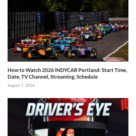
How to Watch 2026 INDYCAR Portland: Start Time,
Date, TV Channel, Streaming, Schedule
August 7, 2026