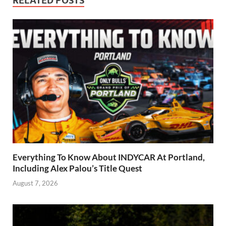
RELATED POSTS
Everything To Know About INDYCAR At Portland,
Including Alex Palou’s Title Quest
August 7, 2026