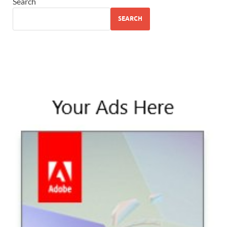
Search
SEARCH