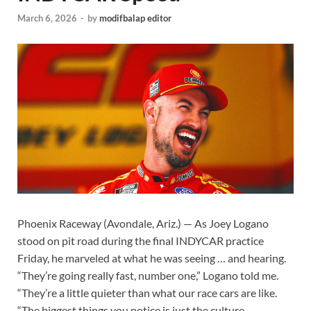
March 6, 2026
-
by
modifbalap editor
Phoenix Raceway (Avondale, Ariz.) — As Joey Logano
stood on pit road during the final INDYCAR practice
Friday, he marveled at what he was seeing … and hearing.
“They’re going really fast, number one,” Logano told me.
“They’re a little quieter than what our race cars are like.
“The biggest things you notice is just the culture