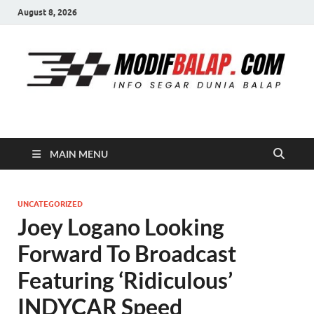
August 8, 2026
Modif Balap
MAIN MENU
UNCATEGORIZED
Joey Logano Looking
Forward To Broadcast
Featuring ‘Ridiculous’
INDYCAR Speed