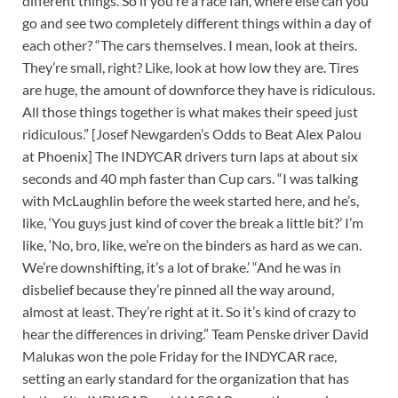
different things. So if you’re a race fan, where else can you
go and see two completely different things within a day of
each other? “The cars themselves. I mean, look at theirs.
They’re small, right? Like, look at how low they are. Tires
are huge, the amount of downforce they have is ridiculous.
All those things together is what makes their speed just
ridiculous.” [Josef Newgarden’s Odds to Beat Alex Palou
at Phoenix] The INDYCAR drivers turn laps at about six
seconds and 40 mph faster than Cup cars. “I was talking
with McLaughlin before the week started here, and he’s,
like, ‘You guys just kind of cover the break a little bit?’ I’m
like, ‘No, bro, like, we’re on the binders as hard as we can.
We’re downshifting, it’s a lot of brake.’ “And he was in
disbelief because they’re pinned all the way around,
almost at least. They’re right at it. So it’s kind of crazy to
hear the differences in driving.” Team Penske driver David
Malukas won the pole Friday for the INDYCAR race,
setting an early standard for the organization that has