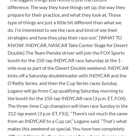
difference. The way they have things set up, the way they
prepare for their practice, and what they look at. Those
type of things are just a little bit different than what we
do. I’m interested to see the race and kind of see their
strategies and how they play their race out.” [WHAT TO
KNOW: INDYCAR, NASCAR Take Center Stage for Desert
Double] The Team Penske driver will join the FOX Sports
booth for the 250-lap INDYCAR race Saturday at the 1-
mile oval as part of the Desert Double weekend. INDYCAR
kicks off a Saturday doubleheader with INDYCAR and the
O’Reilly Series, and then the Cup Series races Sunday.
Logano will go from Cup qualifying Saturday morning to
the booth for the 250-lap INDYCAR race (3 p.m. ET, FOX).
The three-time Cup champion will then race Sunday in the
312-lap event (3 p.m. ET, FS1). “There’s not much the same
from an INDYCAR to a Cup car,” Logano said. “That’s what
makes this weekend so special. You have two completely