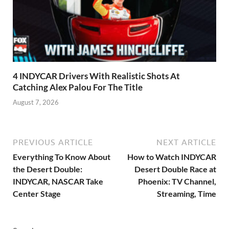
4 INDYCAR Drivers With Realistic Shots At
Catching Alex Palou For The Title
August 7, 2026
PREVIOUS ARTICLE
NEXT ARTICLE
Everything To Know About
How to Watch INDYCAR
the Desert Double:
Desert Double Race at
INDYCAR, NASCAR Take
Phoenix: TV Channel,
Center Stage
Streaming, Time