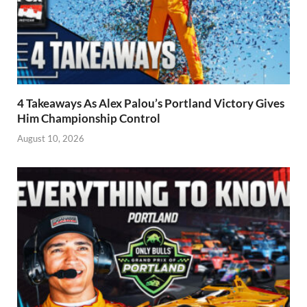
4 Takeaways As Alex Palou’s Portland Victory Gives
Him Championship Control
August 10, 2026