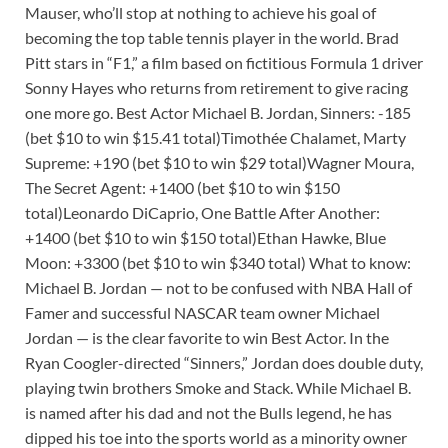
Mauser, who’ll stop at nothing to achieve his goal of
becoming the top table tennis player in the world. Brad
Pitt stars in “F1,” a film based on fictitious Formula 1 driver
Sonny Hayes who returns from retirement to give racing
one more go. Best Actor Michael B. Jordan, Sinners: -185
(bet $10 to win $15.41 total)Timothée Chalamet, Marty
Supreme: +190 (bet $10 to win $29 total)Wagner Moura,
The Secret Agent: +1400 (bet $10 to win $150
total)Leonardo DiCaprio, One Battle After Another:
+1400 (bet $10 to win $150 total)Ethan Hawke, Blue
Moon: +3300 (bet $10 to win $340 total) What to know:
Michael B. Jordan — not to be confused with NBA Hall of
Famer and successful NASCAR team owner Michael
Jordan — is the clear favorite to win Best Actor. In the
Ryan Coogler-directed “Sinners,” Jordan does double duty,
playing twin brothers Smoke and Stack. While Michael B.
is named after his dad and not the Bulls legend, he has
dipped his toe into the sports world as a minority owner