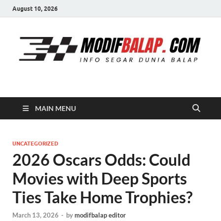
August 10, 2026
Modif Balap
MAIN MENU
UNCATEGORIZED
2026 Oscars Odds: Could
Movies with Deep Sports
Ties Take Home Trophies?
March 13, 2026
-
by
modifbalap editor