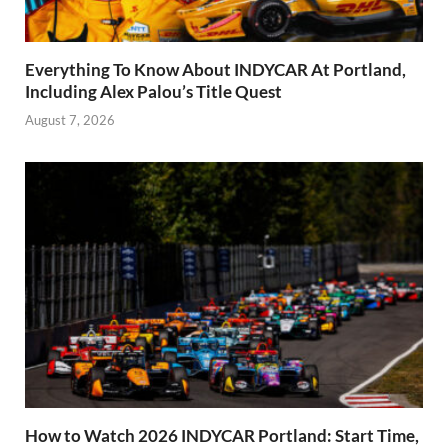
Everything To Know About INDYCAR At Portland,
Including Alex Palou’s Title Quest
August 7, 2026
How to Watch 2026 INDYCAR Portland: Start Time,