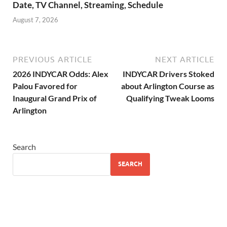
Date, TV Channel, Streaming, Schedule
August 7, 2026
PREVIOUS ARTICLE
NEXT ARTICLE
2026 INDYCAR Odds: Alex
INDYCAR Drivers Stoked
Palou Favored for
about Arlington Course as
Inaugural Grand Prix of
Qualifying Tweak Looms
Arlington
Search
SEARCH