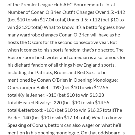
of the Premier League club AFC Bournemouth. Total
Number of Conan O’Brien Outfit Changes Over 1.5: -142
(bet $10 to win $17.04 total)Under 1.5: +112 (bet $10 to
win $21.20 total) What to know: It’s a bettor’s guess how
many wardrobe changes Conan O’Brien will have as he
hosts the Oscars for the second consecutive year. But
when it comes to his sports fandom, that’s no secret. The
Boston-born host, writer and comedian is also famous for
his diehard fandom of all things New England sports,
including the Patriots, Bruins and Red Sox. To be
mentioned by Conan O’Brien in Opening Monologue:
Opera and/or Ballet: -390 (bet $10 to win $12.56
total)Kylie Jenner: -310 (bet $10 to win $13.23
total)Heated Rivalry: -220 (bet $10 to win $14.55
total)Letterboxd: -160 (bet $10 to win $16.25 total)The
Bride: -140 (bet $10 to win $17.14 total) What to know:
Speaking of Conan, bettors can also wager on what he’ll
mention in his opening monologue. On that oddsboard is