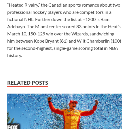
“Heated Rivalry,” the Canadian sports romance about two
professional hockey players who are competitors in a
fictional NHL. Further down the list at +1200 is Bam
Adebayo. The Miami center scored 83 points in the Heat’s
March 10, 150-129 win over the Wizards, sandwiching
him between Kobe Bryant (81) and Wilt Chamberlin (100)
for the second-highest, single-game scoring total in NBA
history.
RELATED POSTS