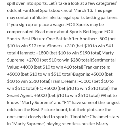
spill over into sports. Let’s take a look at a few categories’
odds at FanDuel Sportsbook as of March 13. This page
may contain affiliate links to legal sports betting partners.
If you sign up or place a wager, FOX Sports may be
compensated. Read more about Sports Betting on FOX
Sports. Best Picture One Battle After Another: -500 (bet
$10 to win $12 total)Sinners: +310 (bet $10 to win $41
total)Hamnet: +1800 (bet $10 to win $190 total)Marty
Supreme: +2700 (bet $10 to win $280 total)Sentimental
Value: +4000 (bet $10 to win 410 total)Frankenstein:
+5000 (bet $10 to win $510 total)Bugonia: +5000 (bet
$10 to win $510 total)Train Dreams: +5000 (bet $10 to
win $510 total)F1: +5000 (bet $10 to win $510 total)The
Secret Agent: +5000 (bet $10 to win $510 total) What to
know: “Marty Supreme” and “F1” have some of the longest
odds on the Best Picture board, but their plots are the
ones most closely tied to sports. Timothée Chalamet stars
in “Marty Supreme,” playing relentless hustler Marty