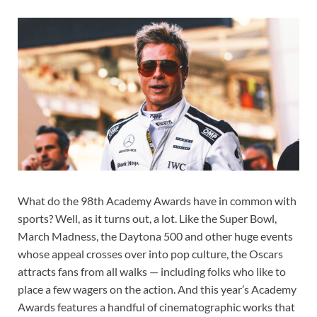
What do the 98th Academy Awards have in common with
sports? Well, as it turns out, a lot. Like the Super Bowl,
March Madness, the Daytona 500 and other huge events
whose appeal crosses over into pop culture, the Oscars
attracts fans from all walks — including folks who like to
place a few wagers on the action. And this year’s Academy
Awards features a handful of cinematographic works that