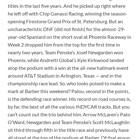
titles in the last five years. And he picked up right where
he left off with Chip Ganassi Racing, winning the season-
opening Firestone Grand Prix of St. Petersburg. But an
uncharacteristic DNF (did not finish) for the almost-29-
year-old Spaniard on the short oval at Phoenix Raceway in
Week 2 dropped him from the top for the first time in
nearly two years. Team Penske’s Josef Newgarden won
Phoenix, while Andretti Global’s Kyle Kirkwood landed
atop the podium with a win at the all-new hallmark event
around AT&T Stadium in Arlington, Texas — and in the
championship race lead. So, who looks poised to make a
mark at Barber this weekend? Palou, second in the points,
is the defending race winner. His record on road courses is,
by far, the best of all the various INDYCAR tracks. But you
can’t count out the trio behind him. Arrow McLaren’s Pato
O’Ward, Newgarden and Team Penske’s Scott McLaughlin
sit third through fifth in the title race and previously have
all stood at the top of the podium at Barber. Of that group,