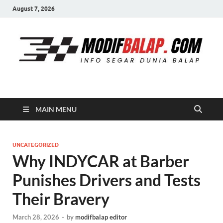
August 7, 2026
Modif Balap
MAIN MENU
UNCATEGORIZED
Why INDYCAR at Barber
Punishes Drivers and Tests
Their Bravery
March 28, 2026
-
by
modifbalap editor