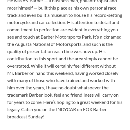
He was 85. Barber — a businessman, philanthropist and
racer himself — built this place as his own personal race
track and even built a museum to house his record-setting
motorcycle and car collection. His attention to detail and
commitment to perfection are evident in everything you
see and touch at Barber Motorsports Park. It’s nicknamed
the Augusta National of Motorsports, and such is the
quality of presentation each time we show up. His
contribution to this sport and the area simply cannot be
overstated. While it will certainly feel different without
Mr. Barber on hand this weekend, having worked closely
with many of those who have trained and worked with
him over the years, I have no doubt whatsoever the
trademark Barber look, feel and friendliness will carry on
for years to come. Here’s hoping to a great weekend for his
legacy. Catch you on the INDYCAR on FOX Barber
broadcast Sunday!