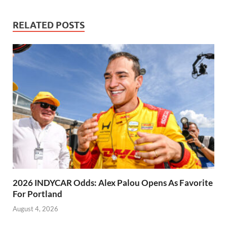
RELATED POSTS
2026 INDYCAR Odds: Alex Palou Opens As Favorite
For Portland
August 4, 2026