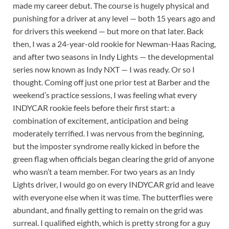
made my career debut. The course is hugely physical and
punishing for a driver at any level — both 15 years ago and
for drivers this weekend — but more on that later. Back
then, I was a 24-year-old rookie for Newman-Haas Racing,
and after two seasons in Indy Lights — the developmental
series now known as Indy NXT — I was ready. Or so I
thought. Coming off just one prior test at Barber and the
weekend’s practice sessions, I was feeling what every
INDYCAR rookie feels before their first start: a
combination of excitement, anticipation and being
moderately terrified. I was nervous from the beginning,
but the imposter syndrome really kicked in before the
green flag when officials began clearing the grid of anyone
who wasn’t a team member. For two years as an Indy
Lights driver, I would go on every INDYCAR grid and leave
with everyone else when it was time. The butterflies were
abundant, and finally getting to remain on the grid was
surreal. I qualified eighth, which is pretty strong for a guy