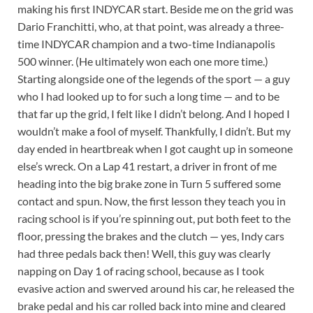
making his first INDYCAR start. Beside me on the grid was
Dario Franchitti, who, at that point, was already a three-
time INDYCAR champion and a two-time Indianapolis
500 winner. (He ultimately won each one more time.)
Starting alongside one of the legends of the sport — a guy
who I had looked up to for such a long time — and to be
that far up the grid, I felt like I didn’t belong. And I hoped I
wouldn’t make a fool of myself. Thankfully, I didn’t. But my
day ended in heartbreak when I got caught up in someone
else’s wreck. On a Lap 41 restart, a driver in front of me
heading into the big brake zone in Turn 5 suffered some
contact and spun. Now, the first lesson they teach you in
racing school is if you’re spinning out, put both feet to the
floor, pressing the brakes and the clutch — yes, Indy cars
had three pedals back then! Well, this guy was clearly
napping on Day 1 of racing school, because as I took
evasive action and swerved around his car, he released the
brake pedal and his car rolled back into mine and cleared