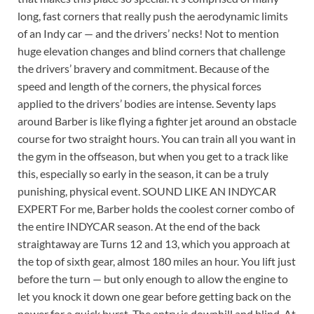
long, fast corners that really push the aerodynamic limits
of an Indy car — and the drivers’ necks! Not to mention
huge elevation changes and blind corners that challenge
the drivers’ bravery and commitment. Because of the
speed and length of the corners, the physical forces
applied to the drivers’ bodies are intense. Seventy laps
around Barber is like flying a fighter jet around an obstacle
course for two straight hours. You can train all you want in
the gym in the offseason, but when you get to a track like
this, especially so early in the season, it can be a truly
punishing, physical event. SOUND LIKE AN INDYCAR
EXPERT For me, Barber holds the coolest corner combo of
the entire INDYCAR season. At the end of the back
straightaway are Turns 12 and 13, which you approach at
the top of sixth gear, almost 180 miles an hour. You lift just
before the turn — but only enough to allow the engine to
let you knock it down one gear before getting back on the
power for a quick burst. The entry is downhill and blind. At