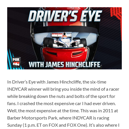
In Driver’s Eye with James Hinchcliffe, the six-time
INDYCAR winner will bring you inside the mind of a racer
while breaking down the nuts and bolts of the sport for
fans. I crashed the most expensive car I had ever driven.
Well, the most expensive at the time. This was in 2011 at
Barber Motorsports Park, where INDYCAR is racing
Sunday (1 p.m. ET on FOX and FOX One). It’s also where I