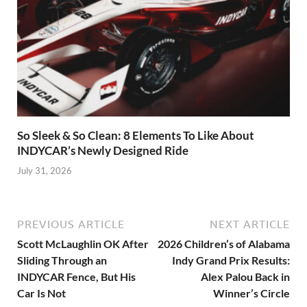
So Sleek & So Clean: 8 Elements To Like About
INDYCAR’s Newly Designed Ride
July 31, 2026
PREVIOUS ARTICLE
NEXT ARTICLE
Scott McLaughlin OK After
2026 Children’s of Alabama
Sliding Through an
Indy Grand Prix Results:
INDYCAR Fence, But His
Alex Palou Back in
Car Is Not
Winner’s Circle