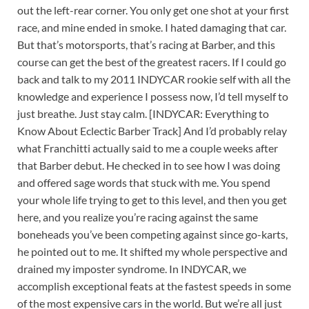
out the left-rear corner. You only get one shot at your first
race, and mine ended in smoke. I hated damaging that car.
But that’s motorsports, that’s racing at Barber, and this
course can get the best of the greatest racers. If I could go
back and talk to my 2011 INDYCAR rookie self with all the
knowledge and experience I possess now, I’d tell myself to
just breathe. Just stay calm. [INDYCAR: Everything to
Know About Eclectic Barber Track] And I’d probably relay
what Franchitti actually said to me a couple weeks after
that Barber debut. He checked in to see how I was doing
and offered sage words that stuck with me. You spend
your whole life trying to get to this level, and then you get
here, and you realize you’re racing against the same
boneheads you’ve been competing against since go-karts,
he pointed out to me. It shifted my whole perspective and
drained my imposter syndrome. In INDYCAR, we
accomplish exceptional feats at the fastest speeds in some
of the most expensive cars in the world. But we’re all just