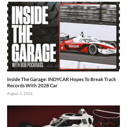
Inside The Garage: INDYCAR Hopes To Break Track
Records With 2028 Car
August 3, 2026