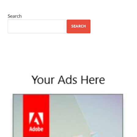
Search
SEARCH