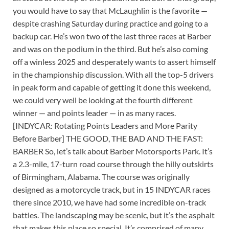
you would have to say that McLaughlin is the favorite —
despite crashing Saturday during practice and going to a
backup car. He’s won two of the last three races at Barber
and was on the podium in the third. But he’s also coming
off a winless 2025 and desperately wants to assert himself
in the championship discussion. With all the top-5 drivers
in peak form and capable of getting it done this weekend,
we could very well be looking at the fourth different
winner — and points leader — in as many races.
[INDYCAR: Rotating Points Leaders and More Parity
Before Barber] THE GOOD, THE BAD AND THE FAST:
BARBER So, let’s talk about Barber Motorsports Park. It’s
a 2.3-mile, 17-turn road course through the hilly outskirts
of Birmingham, Alabama. The course was originally
designed as a motorcycle track, but in 15 INDYCAR races
there since 2010, we have had some incredible on-track
battles. The landscaping may be scenic, but it’s the asphalt
that makes this place so special. It’s comprised of many