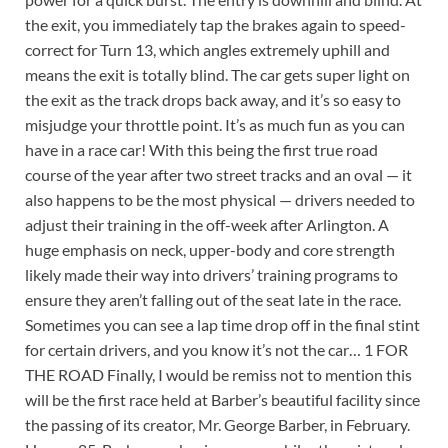
the exit, you immediately tap the brakes again to speed-
correct for Turn 13, which angles extremely uphill and
means the exit is totally blind. The car gets super light on
the exit as the track drops back away, and it’s so easy to
misjudge your throttle point. It’s as much fun as you can
have in a race car! With this being the first true road
course of the year after two street tracks and an oval — it
also happens to be the most physical — drivers needed to
adjust their training in the off-week after Arlington. A
huge emphasis on neck, upper-body and core strength
likely made their way into drivers’ training programs to
ensure they aren’t falling out of the seat late in the race.
Sometimes you can see a lap time drop off in the final stint
for certain drivers, and you know it’s not the car… 1 FOR
THE ROAD Finally, I would be remiss not to mention this
will be the first race held at Barber’s beautiful facility since
the passing of its creator, Mr. George Barber, in February.