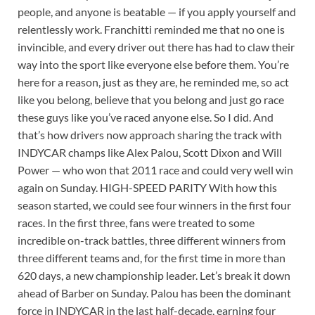
people, and anyone is beatable — if you apply yourself and
relentlessly work. Franchitti reminded me that no one is
invincible, and every driver out there has had to claw their
way into the sport like everyone else before them. You’re
here for a reason, just as they are, he reminded me, so act
like you belong, believe that you belong and just go race
these guys like you’ve raced anyone else. So I did. And
that’s how drivers now approach sharing the track with
INDYCAR champs like Alex Palou, Scott Dixon and Will
Power — who won that 2011 race and could very well win
again on Sunday. HIGH-SPEED PARITY With how this
season started, we could see four winners in the first four
races. In the first three, fans were treated to some
incredible on-track battles, three different winners from
three different teams and, for the first time in more than
620 days, a new championship leader. Let’s break it down
ahead of Barber on Sunday. Palou has been the dominant
force in INDYCAR in the last half-decade, earning four