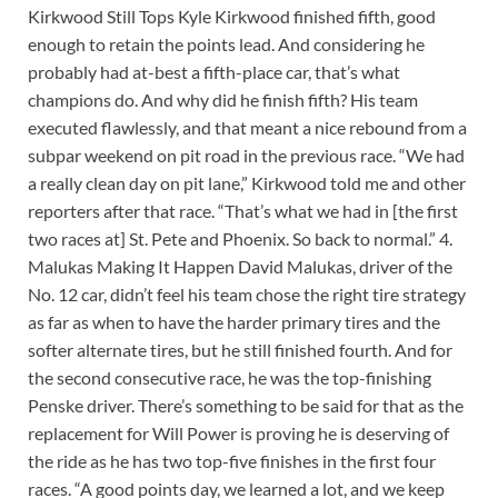
Kirkwood Still Tops Kyle Kirkwood finished fifth, good
enough to retain the points lead. And considering he
probably had at-best a fifth-place car, that’s what
champions do. And why did he finish fifth? His team
executed flawlessly, and that meant a nice rebound from a
subpar weekend on pit road in the previous race. “We had
a really clean day on pit lane,” Kirkwood told me and other
reporters after that race. “That’s what we had in [the first
two races at] St. Pete and Phoenix. So back to normal.” 4.
Malukas Making It Happen David Malukas, driver of the
No. 12 car, didn’t feel his team chose the right tire strategy
as far as when to have the harder primary tires and the
softer alternate tires, but he still finished fourth. And for
the second consecutive race, he was the top-finishing
Penske driver. There’s something to be said for that as the
replacement for Will Power is proving he is deserving of
the ride as he has two top-five finishes in the first four
races. “A good points day, we learned a lot, and we keep