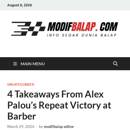
August 8, 2026
Modif Balap
MAIN MENU
UNCATEGORIZED
4 Takeaways From Alex
Palou’s Repeat Victory at
Barber
March 29, 2026
-
by
modifbalap editor