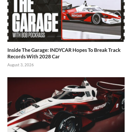
Inside The Garage: INDYCAR Hopes To Break Track
Records With 2028 Car
August 3, 2026