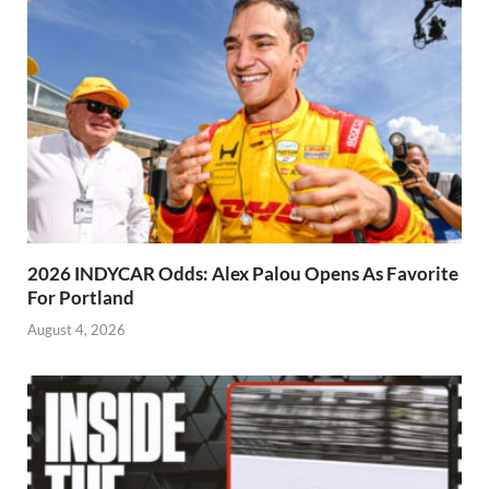
2026 INDYCAR Odds: Alex Palou Opens As Favorite
For Portland
August 4, 2026