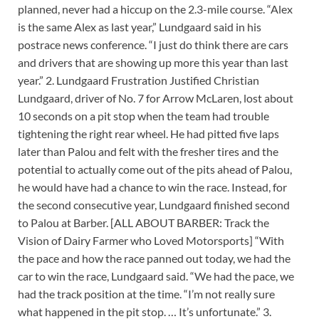
planned, never had a hiccup on the 2.3-mile course. “Alex
is the same Alex as last year,” Lundgaard said in his
postrace news conference. “I just do think there are cars
and drivers that are showing up more this year than last
year.” 2. Lundgaard Frustration Justified Christian
Lundgaard, driver of No. 7 for Arrow McLaren, lost about
10 seconds on a pit stop when the team had trouble
tightening the right rear wheel. He had pitted five laps
later than Palou and felt with the fresher tires and the
potential to actually come out of the pits ahead of Palou,
he would have had a chance to win the race. Instead, for
the second consecutive year, Lundgaard finished second
to Palou at Barber. [ALL ABOUT BARBER: Track the
Vision of Dairy Farmer who Loved Motorsports] “With
the pace and how the race panned out today, we had the
car to win the race, Lundgaard said. “We had the pace, we
had the track position at the time. “I’m not really sure
what happened in the pit stop. … It’s unfortunate.” 3.