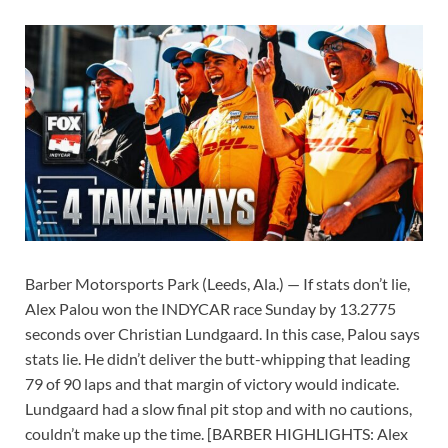
Barber Motorsports Park (Leeds, Ala.) — If stats don’t lie,
Alex Palou won the INDYCAR race Sunday by 13.2775
seconds over Christian Lundgaard. In this case, Palou says
stats lie. He didn’t deliver the butt-whipping that leading
79 of 90 laps and that margin of victory would indicate.
Lundgaard had a slow final pit stop and with no cautions,
couldn’t make up the time. [BARBER HIGHLIGHTS: Alex