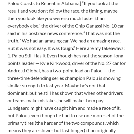
Palou Coasts to Repeat in Alabama] “If you look at the
result and you don’t follow the race, the timing, maybe
then you look like you were so much faster than
everybody else,” the driver of the Chip Ganassi No. 10 car
said in his postrace news conference. “That was not the
truth. “We had an amazing car. We had an amazing race.
But it was not easy. It was tough.” Here are my takeaways:
1. Palou Still Has It Even though he’s not the season-long
points leader — Kyle Kirkwood, driver of the No. 27 car for
Andretti Global, has a two-point lead on Palou — the
three-time defending series champion Palou is showing
similar strength to last year. Maybe he’s not that
dominant, but he still has shown that when other drivers
or teams make mistakes, he will make them pay.
Lundgaard might have caught him and made a race of it,
but Palou, even though he had to use one more set of the
primary tires (the harder of the two compounds, which
means they are slower but last longer) than originally