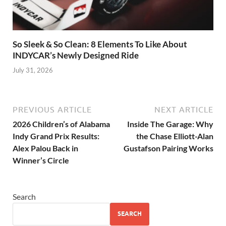
So Sleek & So Clean: 8 Elements To Like About
INDYCAR’s Newly Designed Ride
July 31, 2026
PREVIOUS ARTICLE
NEXT ARTICLE
2026 Children’s of Alabama
Inside The Garage: Why
Indy Grand Prix Results:
the Chase Elliott-Alan
Alex Palou Back in
Gustafson Pairing Works
Winner’s Circle
Search
SEARCH