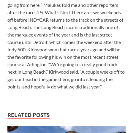
going from here.,” Malukas told me and other reporters
after the race. 4 ½. What’s Next There are two weekends
off before INDYCAR returns to the track on the streets of
Long Beach. The Long Beach race is traditionally one of
the marquee events of the year and is the last street
course until Detroit, which comes the weekend after the
Indy 500. Kirkwood won that race a year ago and will be
the favorite following his win on the most recent street
course at Arlington. “We’re going to a really good track
next in Long Beach,” Kirkwood said. “A couple weeks off to
get our head in the game there, go into it leading the
points, and hopefully do what we did last year.”
RELATED POSTS