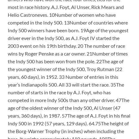
most in race history. A.J. Foyt, Al Unser, Rick Mears and
Helio Castroneves. 10Number of women who have
competed in the Indy 500. 13Number of countries where
Indy 500 winners have been born. 19Age of the youngest
driver ever in the Indy 500, as A.J. Foyt IV started the
2003 event on his 19th birthday. 20 The number of race
wins by Roger Penske as a car owner. 21Number of times
the Indy 500 has been won from the pole. 22The age of
the youngest winner of the Indy 500, Troy Rutman (22
years, 60 days), in 1952. 33 Number of entries in this
year’s Indianapolis 500. All 33 will start the race. 35The
number of starts in the race by A.J. Foyt, who has
competed in more Indy 500s than any other driver. 47The
age of the oldest winner of the Indy 500, Al Unser (47
years, 360 days), in 1987. 57The age of A.J. Foyt in his final
Indy 500 in 1992 (57 years, 129 days). 64.75The height of
the Borg-Warner Trophy (in inches) when including the
base. It weighs approximately 110 pounds. 109The