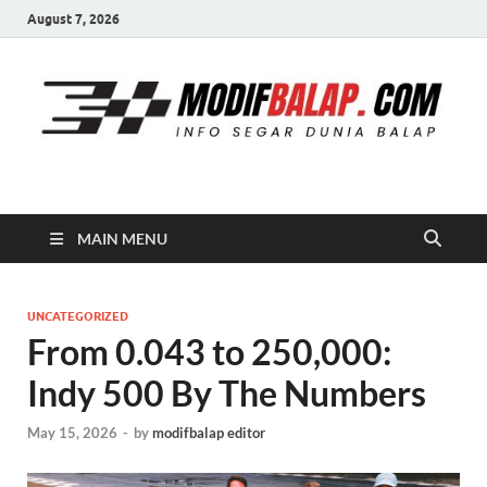
August 7, 2026
Modif Balap
MAIN MENU
UNCATEGORIZED
From 0.043 to 250,000:
Indy 500 By The Numbers
May 15, 2026
-
by
modifbalap editor