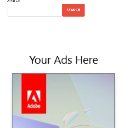
Search
SEARCH