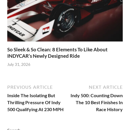
So Sleek & So Clean: 8 Elements To Like About
INDYCAR’s Newly Designed Ride
July 31, 2026
PREVIOUS ARTICLE
NEXT ARTICLE
Inside The Isolating But
Indy 500: Counting Down
Thrilling Pressure Of Indy
The 10 Best Finishes In
500 Qualifying At 230 MPH
Race History