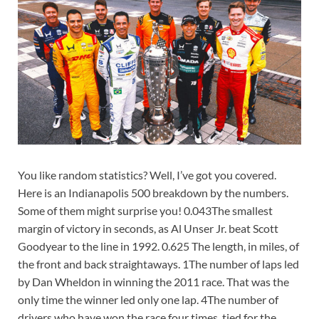
You like random statistics? Well, I’ve got you covered.
Here is an Indianapolis 500 breakdown by the numbers.
Some of them might surprise you! 0.043The smallest
margin of victory in seconds, as Al Unser Jr. beat Scott
Goodyear to the line in 1992. 0.625 The length, in miles, of
the front and back straightaways. 1The number of laps led
by Dan Wheldon in winning the 2011 race. That was the
only time the winner led only one lap. 4The number of
drivers who have won the race four times, tied for the