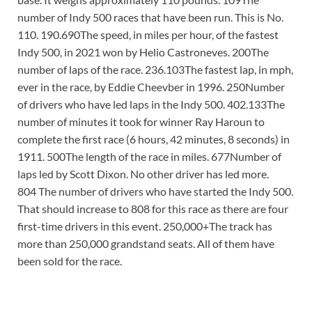
number of Indy 500 races that have been run. This is No.
110. 190.690The speed, in miles per hour, of the fastest
Indy 500, in 2021 won by Helio Castroneves. 200The
number of laps of the race. 236.103The fastest lap, in mph,
ever in the race, by Eddie Cheevber in 1996. 250Number
of drivers who have led laps in the Indy 500. 402.133The
number of minutes it took for winner Ray Haroun to
complete the first race (6 hours, 42 minutes, 8 seconds) in
1911. 500The length of the race in miles. 677Number of
laps led by Scott Dixon. No other driver has led more.
804 The number of drivers who have started the Indy 500.
That should increase to 808 for this race as there are four
first-time drivers in this event. 250,000+The track has
more than 250,000 grandstand seats. All of them have
been sold for the race.