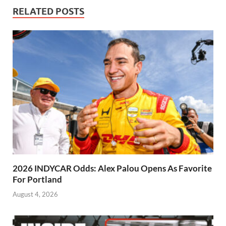
RELATED POSTS
2026 INDYCAR Odds: Alex Palou Opens As Favorite
For Portland
August 4, 2026