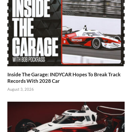
Inside The Garage: INDYCAR Hopes To Break Track
Records With 2028 Car
August 3, 2026