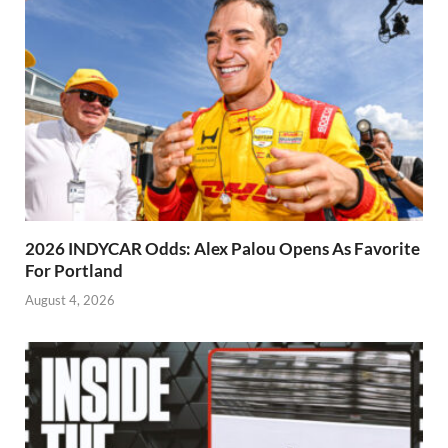
2026 INDYCAR Odds: Alex Palou Opens As Favorite
For Portland
August 4, 2026