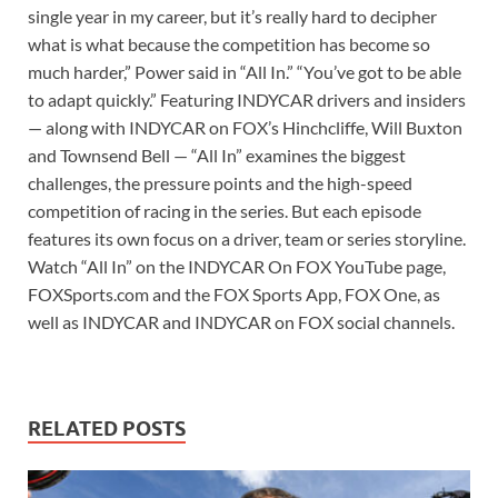
single year in my career, but it’s really hard to decipher
what is what because the competition has become so
much harder,” Power said in “All In.” “You’ve got to be able
to adapt quickly.” Featuring INDYCAR drivers and insiders
— along with INDYCAR on FOX’s Hinchcliffe, Will Buxton
and Townsend Bell — “All In” examines the biggest
challenges, the pressure points and the high-speed
competition of racing in the series. But each episode
features its own focus on a driver, team or series storyline.
Watch “All In” on the INDYCAR On FOX YouTube page,
FOXSports.com and the FOX Sports App, FOX One, as
well as INDYCAR and INDYCAR on FOX social channels.
RELATED POSTS