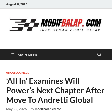
August 8, 2026
Modif Balap
MAIN MENU
UNCATEGORIZED
‘All In’ Examines Will
Power’s Next Chapter After
Move To Andretti Global
May 22, 2026
-
by
modifbalap editor