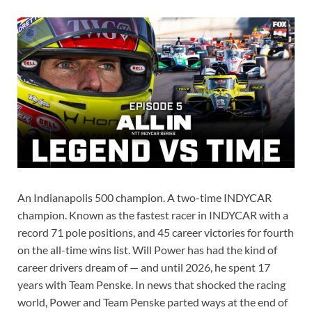
An Indianapolis 500 champion. A two-time INDYCAR
champion. Known as the fastest racer in INDYCAR with a
record 71 pole positions, and 45 career victories for fourth
on the all-time wins list. Will Power has had the kind of
career drivers dream of — and until 2026, he spent 17
years with Team Penske. In news that shocked the racing
world, Power and Team Penske parted ways at the end of