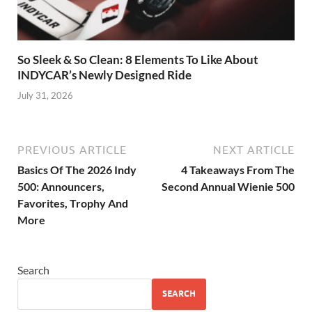
So Sleek & So Clean: 8 Elements To Like About
INDYCAR’s Newly Designed Ride
July 31, 2026
PREVIOUS ARTICLE
NEXT ARTICLE
Basics Of The 2026 Indy
4 Takeaways From The
500: Announcers,
Second Annual Wienie 500
Favorites, Trophy And
More
Search
SEARCH