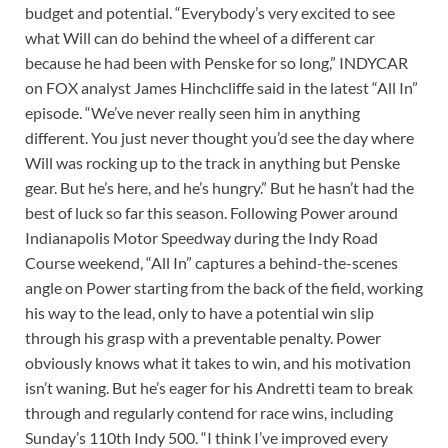
budget and potential. “Everybody’s very excited to see
what Will can do behind the wheel of a different car
because he had been with Penske for so long,” INDYCAR
on FOX analyst James Hinchcliffe said in the latest “All In”
episode. “We’ve never really seen him in anything
different. You just never thought you’d see the day where
Will was rocking up to the track in anything but Penske
gear. But he’s here, and he’s hungry.” But he hasn’t had the
best of luck so far this season. Following Power around
Indianapolis Motor Speedway during the Indy Road
Course weekend, “All In” captures a behind-the-scenes
angle on Power starting from the back of the field, working
his way to the lead, only to have a potential win slip
through his grasp with a preventable penalty. Power
obviously knows what it takes to win, and his motivation
isn’t waning. But he’s eager for his Andretti team to break
through and regularly contend for race wins, including
Sunday’s 110th Indy 500. “I think I’ve improved every