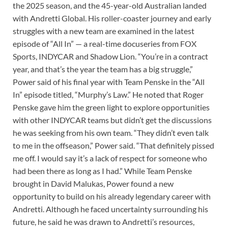
the 2025 season, and the 45-year-old Australian landed
with Andretti Global. His roller-coaster journey and early
struggles with a new team are examined in the latest
episode of “All In” — a real-time docuseries from FOX
Sports, INDYCAR and Shadow Lion. “You’re in a contract
year, and that’s the year the team has a big struggle,”
Power said of his final year with Team Penske in the “All
In” episode titled, “Murphy’s Law.” He noted that Roger
Penske gave him the green light to explore opportunities
with other INDYCAR teams but didn’t get the discussions
he was seeking from his own team. “They didn’t even talk
to me in the offseason,” Power said. “That definitely pissed
me off. I would say it’s a lack of respect for someone who
had been there as long as I had.” While Team Penske
brought in David Malukas, Power found a new
opportunity to build on his already legendary career with
Andretti. Although he faced uncertainty surrounding his
future, he said he was drawn to Andretti’s resources,