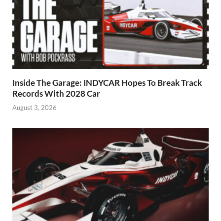
Inside The Garage: INDYCAR Hopes To Break Track
Records With 2028 Car
August 3, 2026