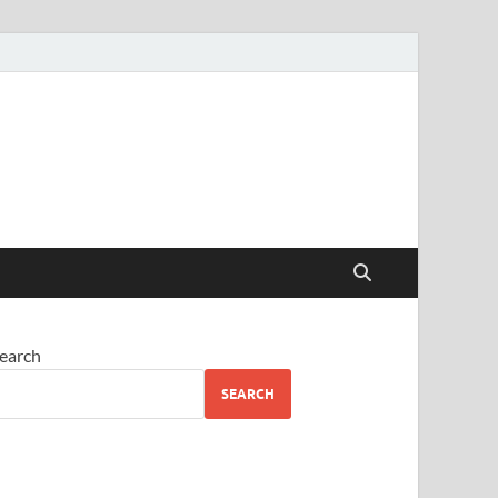
earch
SEARCH