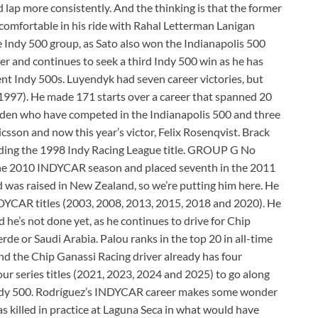
d lap more consistently. And the thinking is that the former
e comfortable in his ride with Rahal Letterman Lanigan
e Indy 500 group, as Sato also won the Indianapolis 500
reer and continues to seek a third Indy 500 win as he has
ent Indy 500s. Luyendyk had seven career victories, but
1997). He made 171 starts over a career that spanned 20
weden who have competed in the Indianapolis 500 and three
sson and now this year’s victor, Felix Rosenqvist. Brack
cluding the 1998 Indy Racing League title. GROUP G No
 the 2010 INDYCAR season and placed seventh in the 2011
d was raised in New Zealand, so we’re putting him here. He
INDYCAR titles (2003, 2008, 2013, 2015, 2018 and 2020). He
he’s not done yet, as he continues to drive for Chip
e or Saudi Arabia. Palou ranks in the top 20 in all-time
 And the Chip Ganassi Racing driver already has four
four series titles (2021, 2023, 2024 and 2025) to go along
 Indy 500. Rodríguez’s INDYCAR career makes some wonder
 killed in practice at Laguna Seca in what would have