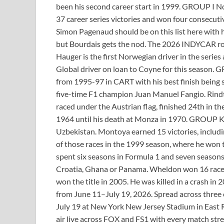
been his second career start in 1999. GROUP I No
37 career series victories and won four consecut
Simon Pagenaud should be on this list here with h
but Bourdais gets the nod. The 2026 INDYCAR r
Hauger is the first Norwegian driver in the series
Global driver on loan to Coyne for this season. 
from 1995-97 in CART with his best finish being 
five-time F1 champion Juan Manuel Fangio. Rindt
raced under the Austrian flag, finished 24th in 
1964 until his death at Monza in 1970. GROUP K 
Uzbekistan. Montoya earned 15 victories, includi
of those races in the 1999 season, where he won 
spent six seasons in Formula 1 and seven season
Croatia, Ghana or Panama. Wheldon won 16 races,
won the title in 2005. He was killed in a crash i
from June 11–July 19, 2026. Spread across three c
July 19 at New York New Jersey Stadium in East 
air live across FOX and FS1 with every match s