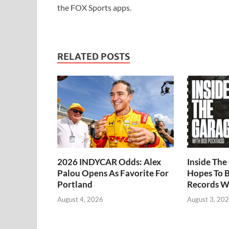
the FOX Sports apps.
RELATED POSTS
2026 INDYCAR Odds: Alex
Inside Th
Palou Opens As Favorite For
Hopes To B
Portland
Records W
August 4, 2026
August 3, 20