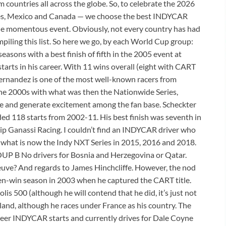
countries all across the globe. So, to celebrate the 2026
es, Mexico and Canada — we choose the best INDYCAR
the momentous event. Obviously, not every country has had
iling this list. So here we go, by each World Cup group:
sons with a best finish of fifth in the 2005 event at
rts in his career. With 11 wins overall (eight with CART
ernandez is one of the most well-known racers from
e 2000s with what was then the Nationwide Series,
de and generate excitement among the fan base. Scheckter
d 118 starts from 2002-11. His best finish was seventh in
ip Ganassi Racing. I couldn’t find an INDYCAR driver who
 what is now the Indy NXT Series in 2015, 2016 and 2018.
ROUP B No drivers for Bosnia and Herzegovina or Qatar.
neuve? And regards to James Hinchcliffe. However, the nod
even-win season in 2003 when he captured the CART title.
lis 500 (although he will contend that he did, it’s just not
land, although he races under France as his country. The
reer INDYCAR starts and currently drives for Dale Coyne