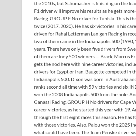
the 2010s, but Schumacher is finishing on the lea
F1 driver will improve his results as he gets mor
Racing. GROUP F No driver for Tunisia. This is th
twice (2017, 2020). He has six victories in his ca
driven for Rahal Letterman Lanigan Racing in rec
two of them came in the Indianapolis 500 (1990, 
years. There have only been five drivers from S
of them are Indy 500 winners — Brack, Marcus Eric
gets the nod here with nine career victories, in
drivers for Egypt or Iran. Baugette competed in
Indianapolis 500. Dixon was born in Australia an
ranks second all time with 59 victories and six 
won the 2008 Indianapolis 500 from the pole. And 
Ganassi Racing. GROUP H No drivers for Cape Verd
career victories, as he started this year with 19.
through the first eight races this season. He has 
with those victories. Also, Palou won the 2025
what could have been. The Team Penske driver was