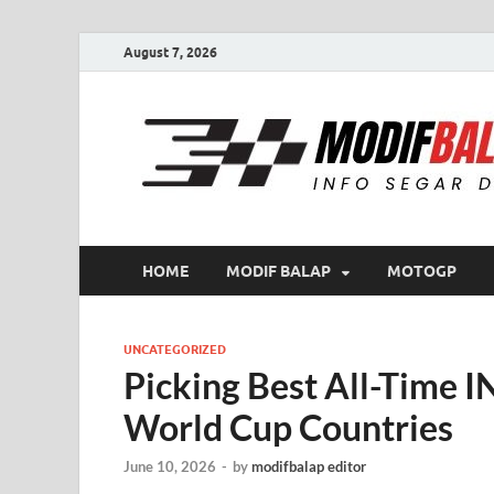
August 7, 2026
HOME
MODIF BALAP
MOTOGP
UNCATEGORIZED
Picking Best All-Time
World Cup Countries
June 10, 2026
-
by
modifbalap editor