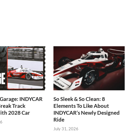
e Garage: INDYCAR
So Sleek & So Clean: 8
reak Track
Elements To Like About
ith 2028 Car
INDYCAR’s Newly Designed
Ride
26
July 31, 2026