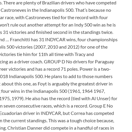
. There are plenty of Brazilian drivers who have competed
Castroneves in the Indianapolis 500. That’s because no
ar race, with Castroneves tied for the record with four
on’t rule out another attempt for an Indy 500 win as he is
 31 victories and finished second in the standings twice.
cy and … Franchitti has 31 INDYCAR wins, four championships
is 500 victories (2007, 2010 and 2012) for one of the
ictories tie him for 11th all time with Tracy and
acing as a driver coach. GROUP D No drivers for Paraguay
reer victories and has a record 71 poles. Power is a two-
018 Indianapolis 500. He plans to add to those numbers
t about this one, as Foyt is arguably the greatest driver in
ng four wins in the Indianapolis 500 (1961, 1964 1967,
975, 1979). He also has the record (tied with Al Unser) for
on seven consecutive races, which is a record. Group E No
an Ecuadorian driver in INDYCAR, but Correa has competed
 in the current standings. This was a tough choice because,
g. Christian Danner did compete in a handful of races in