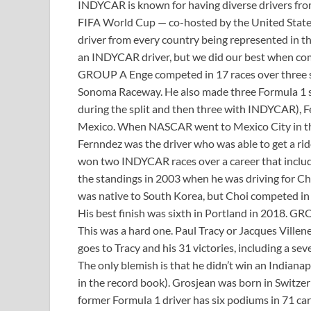
INDYCAR is known for having diverse drivers from 
FIFA World Cup — co-hosted by the United Stat
driver from every country being represented in 
an INDYCAR driver, but we did our best when comp
GROUP A Enge competed in 17 races over three sea
Sonoma Raceway. He also made three Formula 1 sta
during the split and then three with INDYCAR), F
Mexico. When NASCAR went to Mexico City in th
Fernndez was the driver who was able to get a ri
won two INDYCAR races over a career that include
the standings in 2003 when he was driving for Ch
was native to South Korea, but Choi competed in
His best finish was sixth in Portland in 2018. G
This was a hard one. Paul Tracy or Jacques Ville
goes to Tracy and his 31 victories, including a s
The only blemish is that he didn’t win an Indianapo
in the record book). Grosjean was born in Switzer
former Formula 1 driver has six podiums in 71 ca