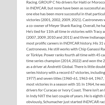
Racing. GROUP C No drivers for Haiti or Morocco
in INDYCAR, but none have been as successful as 
one else has been more successful in that particul
victories (2001, 2002, 2009, 2021). Castroneves w
a co-owner of Meyer Shank Racing. Overall, he has
He’s tied for 11th all time in victories with Tra
(2007, 2009, 2010 and 2011) and three Indianapol
most prolific careers in INDYCAR history. His 31 v
Castroneves. He still works with Chip Ganassi R
or Türkiye. Power ranks fourth all time with 45 ca
time series champion (2014, 2022) and won the 2
as a driver at Andretti Global. There is little doub
series history with a record 67 victories, includi
1977) and seven titles (1960-61, 1963-64, 1967, 1
most victories in a season with 10. In 1964, he w
drivers for Curacao or Ivory Coast. There isn’t 
in Indy NXT the last couple of years. He is eighth
obviously, Schumacher just started INDYCAR racin