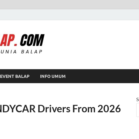
Modif Balap
EVENT BALAP
INFO UMUM
S
 INDYCAR Drivers From 2026