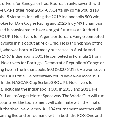
 drivers for Senegal or Iraq. Bourdais ranks seventh with
ive CART titles from 2004-07. Certainly some would say
is 15 victories, including the 2019 Indianapolis 500 win,
ookie for Dale Coyne Racing and 2025 Indy NXT champion,
 and is considered to have a bright future as an Andretti
GROUP J No drivers for Algeria or Jordan. Fangio competed
seventh in his debut at Mid-Ohio. He is the nephew of the
, who was born in Germany but raised in Austria and
the 1967 Indianapolis 500. He competed in Formula 1 from
No drivers for Portugal, Democratic Republic of Congo or
ng two in the Indianapolis 500 (2000, 2015). He won seven
the CART title. He potentially could have won more, but
s in the NASCAR Cup Series. GROUP L No drivers for
 including the Indianapolis 500 in 2005 and 2011. He
n 2011 at Las Vegas Motor Speedway. The World Cup will run
ountries, the tournament will culminate with the final on
Rutherford, New Jersey. All 104 tournament matches will
treaming live and on-demand within both the FOX One and