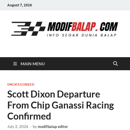
August 7, 2026
Modif Balap
MAIN MENU
UNCATEGORIZED
Scott Dixon Departure
From Chip Ganassi Racing
Confirmed
July 2, 2026
-
by
modifbalap editor