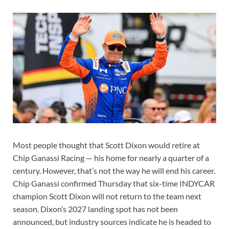
Most people thought that Scott Dixon would retire at
Chip Ganassi Racing — his home for nearly a quarter of a
century. However, that’s not the way he will end his career.
Chip Ganassi confirmed Thursday that six-time INDYCAR
champion Scott Dixon will not return to the team next
season. Dixon’s 2027 landing spot has not been
announced, but industry sources indicate he is headed to