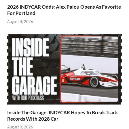
2026 INDYCAR Odds: Alex Palou Opens As Favorite
For Portland
August 4, 2026
Inside The Garage: INDYCAR Hopes To Break Track
Records With 2028 Car
August 3, 2026