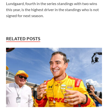
Lundgaard, fourth in the series standings with two wins
this year, is the highest driver in the standings who is not
signed for next season.
RELATED POSTS