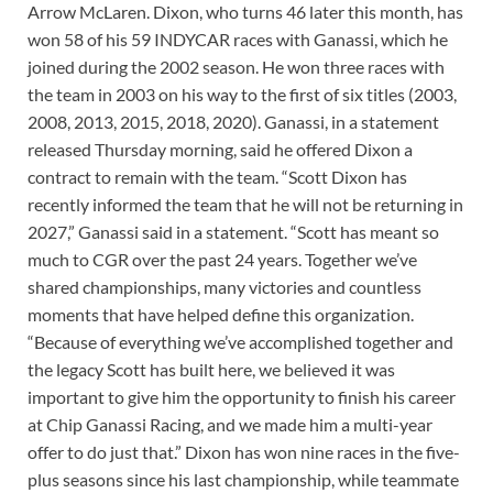
Arrow McLaren. Dixon, who turns 46 later this month, has
won 58 of his 59 INDYCAR races with Ganassi, which he
joined during the 2002 season. He won three races with
the team in 2003 on his way to the first of six titles (2003,
2008, 2013, 2015, 2018, 2020). Ganassi, in a statement
released Thursday morning, said he offered Dixon a
contract to remain with the team. “Scott Dixon has
recently informed the team that he will not be returning in
2027,” Ganassi said in a statement. “Scott has meant so
much to CGR over the past 24 years. Together we’ve
shared championships, many victories and countless
moments that have helped define this organization.
“Because of everything we’ve accomplished together and
the legacy Scott has built here, we believed it was
important to give him the opportunity to finish his career
at Chip Ganassi Racing, and we made him a multi-year
offer to do just that.” Dixon has won nine races in the five-
plus seasons since his last championship, while teammate