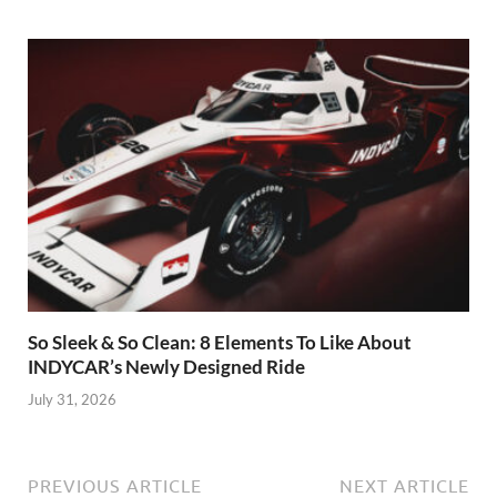
So Sleek & So Clean: 8 Elements To Like About
INDYCAR’s Newly Designed Ride
July 31, 2026
PREVIOUS ARTICLE
NEXT ARTICLE