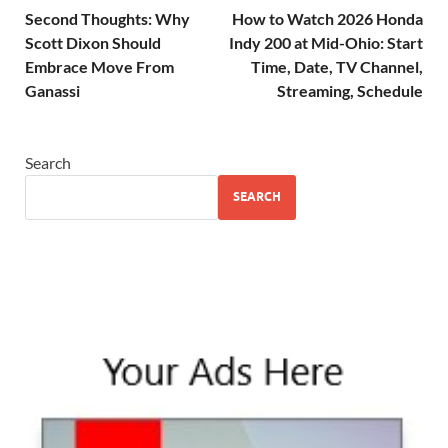
Second Thoughts: Why
How to Watch 2026 Honda
Scott Dixon Should
Indy 200 at Mid-Ohio: Start
Embrace Move From
Time, Date, TV Channel,
Ganassi
Streaming, Schedule
Search
SEARCH