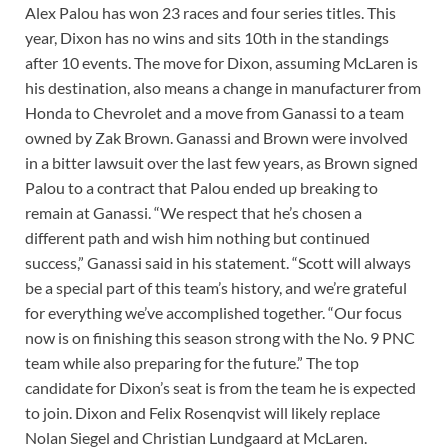
Alex Palou has won 23 races and four series titles. This
year, Dixon has no wins and sits 10th in the standings
after 10 events. The move for Dixon, assuming McLaren is
his destination, also means a change in manufacturer from
Honda to Chevrolet and a move from Ganassi to a team
owned by Zak Brown. Ganassi and Brown were involved
in a bitter lawsuit over the last few years, as Brown signed
Palou to a contract that Palou ended up breaking to
remain at Ganassi. “We respect that he’s chosen a
different path and wish him nothing but continued
success,” Ganassi said in his statement. “Scott will always
be a special part of this team’s history, and we’re grateful
for everything we’ve accomplished together. “Our focus
now is on finishing this season strong with the No. 9 PNC
team while also preparing for the future.” The top
candidate for Dixon’s seat is from the team he is expected
to join. Dixon and Felix Rosenqvist will likely replace
Nolan Siegel and Christian Lundgaard at McLaren.