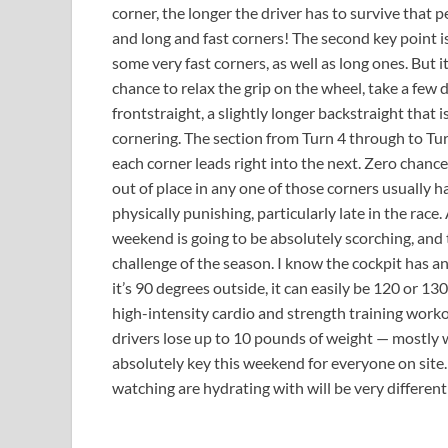
corner, the longer the driver has to survive that pe
and long and fast corners! The second key point is
some very fast corners, as well as long ones. But i
chance to relax the grip on the wheel, take a few 
frontstraight, a slightly longer backstraight that is
cornering. The section from Turn 4 through to Turn 
each corner leads right into the next. Zero chance 
out of place in any one of those corners usually ha
physically punishing, particularly late in the race.
weekend is going to be absolutely scorching, and t
challenge of the season. I know the cockpit has an 
it’s 90 degrees outside, it can easily be 120 or 130
high-intensity cardio and strength training workout
drivers lose up to 10 pounds of weight — mostly w
absolutely key this weekend for everyone on site
watching are hydrating with will be very differ