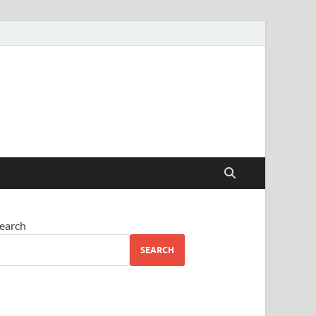
earch
SEARCH