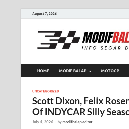
August 7, 2026
HOME
MODIF BALAP
MOTOGP
UNCATEGORIZED
Scott Dixon, Felix Rose
Of INDYCAR Silly Seas
July 4, 2026
-
by
modifbalap editor