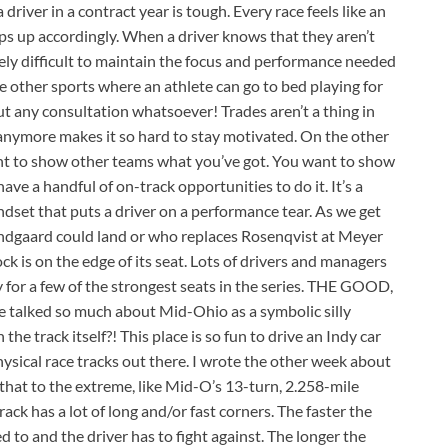
 driver in a contract year is tough. Every race feels like an
mps up accordingly. When a driver knows that they aren’t
sely difficult to maintain the focus and performance needed
ome other sports where an athlete can go to bed playing for
t any consultation whatsoever! Trades aren’t a thing in
anymore makes it so hard to stay motivated. On the other
 want to show other teams what you’ve got. You want to show
ve a handful of on-track opportunities to do it. It’s a
ndset that puts a driver on a performance tear. As we get
undgaard could land or who replaces Rosenqvist at Meyer
is on the edge of its seat. Lots of drivers and managers
 for a few of the strongest seats in the series. THE GOOD,
alked so much about Mid-Ohio as a symbolic silly
the track itself?! This place is so fun to drive an Indy car
hysical race tracks out there. I wrote the other week about
that to the extreme, like Mid-O’s 13-turn, 2.258-mile
track has a lot of long and/or fast corners. The faster the
d to and the driver has to fight against. The longer the