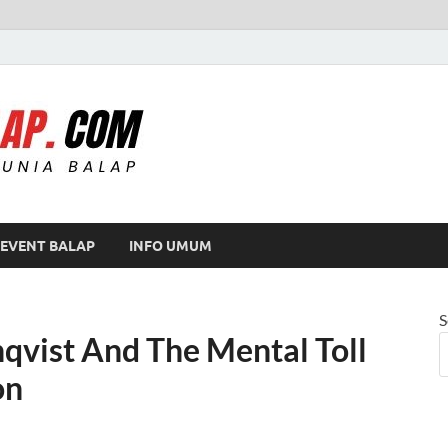
Modif Balap
EVENT BALAP
INFO UMUM
S
nqvist And The Mental Toll
on