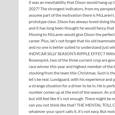
it was an inevitability that Dixon would hang up 
2027? The strongest indicators, from my perspect
assume part of the motivation there is McLaren’s
prototype class. Dixon has always loved doing 
and it has long been thought he would fancy that a
Moving to McLaren would give Dixon the perfect 
career. Plus, let’s not forget that his old teamm
and no one is better suited to understand just wha
INDYCAR SILLY SEASON’S RIPPLE EFFECT With Mc
Rosenqvist, two of the three current crop are go
race winner this year and highest member of the tea
stocking from the team this Christmas. Such is th
let’s be real: Lundgaard, with his experience and 
a strange situation for a driver to be in. He is p
number comes up at the end of the season. As a dri
but still feel like it’s not enough. There might be
can you not think like that? THE MENTAL TOLL O
whatever your sport calls it, it’s not easy. But mo