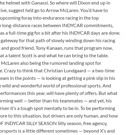
the helmet with Ganassi. So where will Dixon end up in
ive, suggest he’d go to Arrow McLaren. You’d have to
 upcoming foray into endurance racing in the top
the long-distance races between INDYCAR commitments,
s a full-time gig for a bit after his INDYCAR days are done.
gateway for that path of slowly winding down his racing
ate and good friend, Tony Kanaan, runs that program now,
t a talent Scott is and what he can bring to the table.
Laren also being the rumored landing spot for
ne. Crazy to think that Christian Lundgaard — a two-time
m in the points — is looking at getting a pink slip in his
e wild and wonderful world of professional sports. And
performances this year, will have plenty of offers. But what
erforming well — better than his teammates — and yet, his
ver it’s a tough spot mentally to be in. To be performing
 more to this situation, but drivers are only human, and how
F INDYCAR SILLY SEASON Silly season, free agency,
torsports is a little different sometimes — beyond X’s and