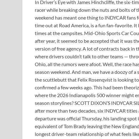
In Driver’s Eye with James Hinchcliffe, the six-t
racer while breaking down the nuts and bolts of th
weekend has meant one thing to INDYCAR fans for 
time out at Road America, is a fun fan-favorite. It
times at the campsites. Mid-Ohio Sports Car Cour
after year, it seemed to be accepted that it was th
version of free agency. A lot of contracts back in
where drivers couldn’t talk to other teams — throu
Ohio, all the rumors were afoot. Well, the race has 
season weekend. And man, we have a doozy of a sil
the scuttlebutt that Felix Rosenqvist is looking
confirmed a few weeks ago. This had been theori
where the 2026 Indianapolis 500 winner might e
season storylines? SCOTT DIXON’S INDYCAR SILL
after more than two decades, six INDYCAR titles 
departure was official Thursday, his landing spot 
equivalent of Tom Brady leaving the New England 
longest driver-team relationship of what feels li