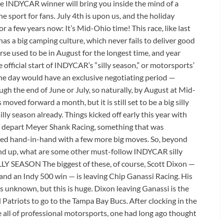
ime INDYCAR winner will bring you inside the mind of a
e sport for fans. July 4th is upon us, and the holiday
a few years now: It’s Mid-Ohio time! This race, like last
 has a big camping culture, which never fails to deliver good
se used to be in August for the longest time, and year
e official start of INDYCAR’s “silly season,” or motorsports’
 the day would have an exclusive negotiating period —
gh the end of June or July, so naturally, by August at Mid-
moved forward a month, but it is still set to be a big silly
ly season already. Things kicked off early this year with
 to depart Meyer Shank Racing, something that was
zed hand-in-hand with a few more big moves. So, beyond
nd up, what are some other must-follow INDYCAR silly
Y SEASON The biggest of these, of course, Scott Dixon —
and an Indy 500 win — is leaving Chip Ganassi Racing. His
is unknown, but this is huge. Dixon leaving Ganassi is the
Patriots to go to the Tampa Bay Bucs. After clocking in the
ke all of professional motorsports, one had long ago thought