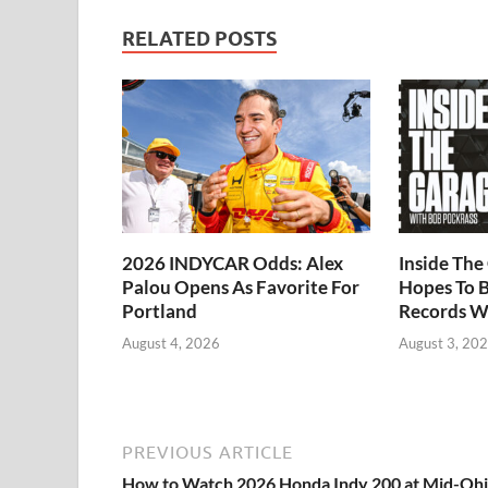
RELATED POSTS
2026 INDYCAR Odds: Alex
Inside Th
Palou Opens As Favorite For
Hopes To B
Portland
Records W
August 4, 2026
August 3, 20
PREVIOUS ARTICLE
How to Watch 2026 Honda Indy 200 at Mid-Ohi