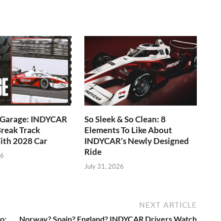
e Garage: INDYCAR
So Sleek & So Clean: 8
reak Track
Elements To Like About
ith 2028 Car
INDYCAR’s Newly Designed
Ride
26
July 31, 2026
NEXT ARTICLE
o:
Norway? Spain? England? INDYCAR Drivers Watch