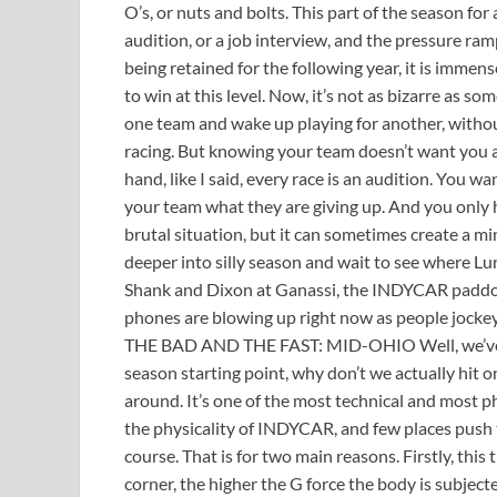
O’s, or nuts and bolts. This part of the season for a
audition, or a job interview, and the pressure ra
being retained for the following year, it is immen
to win at this level. Now, it’s not as bizarre as s
one team and wake up playing for another, withou
racing. But knowing your team doesn’t want you 
hand, like I said, every race is an audition. You
your team what they are giving up. And you only ha
brutal situation, but it can sometimes create a mi
deeper into silly season and wait to see where L
Shank and Dixon at Ganassi, the INDYCAR paddock 
phones are blowing up right now as people jockey
THE BAD AND THE FAST: MID-OHIO Well, we’ve t
season starting point, why don’t we actually hit on 
around. It’s one of the most technical and most p
the physicality of INDYCAR, and few places push 
course. That is for two main reasons. Firstly, this 
corner, the higher the G force the body is subjecte