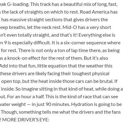
ak G-loading. This track has a beautiful mix of long, fast,
 the lack of straights on which to rest. Road America has
t has massive straight sections that gives drivers the
deep breaths, let the neck rest. Mid-O has a very short
n’t even totally straight, and that’s it! Everything else is
9 is especially difficult. It is a six-corner sequence where
for rest. There is not only a ton of lap time there, as being
s a knock-on effect for the rest of them. But it’s also
 Add into that fun, little equation that the weather this
hese drivers are likely facing their toughest physical
open top, but the heat inside those cars can be brutal. If
 inside. So imagine sitting in that kind of heat, while doing a
. For an hour a half. This is the kind of race that can see
ater weight — in just 90 minutes. Hydration is going to be
. Though, something tells me what the drivers and the fans
ent! MORE DRIVER’S EYE: