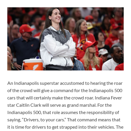
An Indianapolis superstar accustomed to hearing the roar
of the crowd will give a command for the Indianapolis 500
cars that will certainly make the crowd roar. Indiana Fever
star Caitlin Clark will serve as grand marshal. For the
Indianapolis 500, that role assumes the responsibility of
saying, “Drivers, to your cars.” That command means that
it is time for drivers to get strapped into their vehicles. The