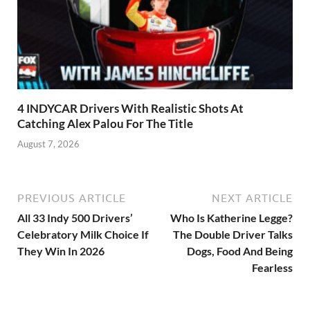
4 INDYCAR Drivers With Realistic Shots At
Catching Alex Palou For The Title
August 7, 2026
PREVIOUS ARTICLE
NEXT ARTICLE
All 33 Indy 500 Drivers’
Who Is Katherine Legge?
Celebratory Milk Choice If
The Double Driver Talks
They Win In 2026
Dogs, Food And Being
Fearless