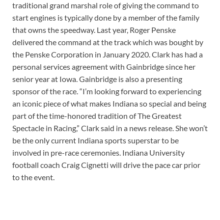
traditional grand marshal role of giving the command to
start engines is typically done by a member of the family
that owns the speedway. Last year, Roger Penske
delivered the command at the track which was bought by
the Penske Corporation in January 2020. Clark has had a
personal services agreement with Gainbridge since her
senior year at Iowa. Gainbridge is also a presenting
sponsor of the race. “I’m looking forward to experiencing
an iconic piece of what makes Indiana so special and being
part of the time-honored tradition of The Greatest
Spectacle in Racing,” Clark said in a news release. She won’t
be the only current Indiana sports superstar to be
involved in pre-race ceremonies. Indiana University
football coach Craig Cignetti will drive the pace car prior
to the event.