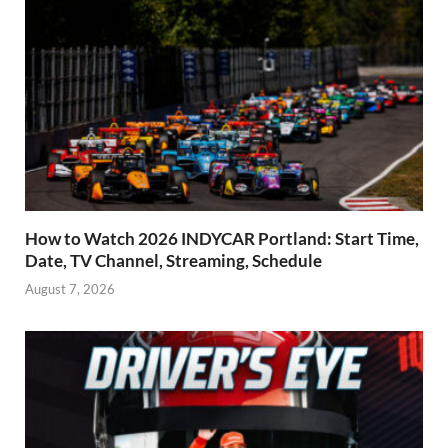
How to Watch 2026 INDYCAR Portland: Start Time,
Date, TV Channel, Streaming, Schedule
August 7, 2026