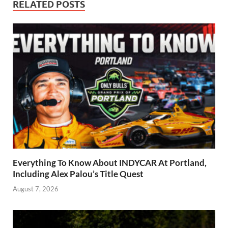
RELATED POSTS
Everything To Know About INDYCAR At Portland,
Including Alex Palou’s Title Quest
August 7, 2026