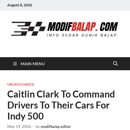
August 8, 2026
Modif Balap
MAIN MENU
UNCATEGORIZED
Caitlin Clark To Command
Drivers To Their Cars For
Indy 500
May 19, 2026
-
by
modifbalap editor