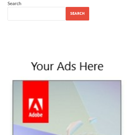
Search
SEARCH