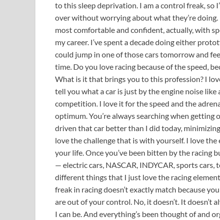
to this sleep deprivation. I am a control freak, so
over without worrying about what they’re doing. I’ve
most comfortable and confident, actually, with sp
my career. I’ve spent a decade doing either prototy
could jump in one of those cars tomorrow and fee
time. Do you love racing because of the speed, b
What is it that brings you to this profession? I lov
tell you what a car is just by the engine noise like 
competition. I love it for the speed and the adrenal
optimum. You’re always searching when getting ou
driven that car better than I did today, minimizing a
love the challenge that is with yourself. I love the
your life. Once you’ve been bitten by the racing bu
— electric cars, NASCAR, INDYCAR, sports cars, to
different things that I just love the racing element
freak in racing doesn’t exactly match because yo
are out of your control. No, it doesn’t. It doesn’t
I can be. And everything’s been thought of and or