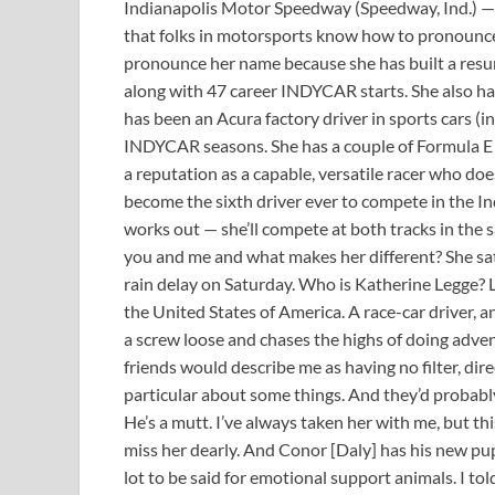
Indianapolis Motor Speedway (Speedway, Ind.) —
that folks in motorsports know how to pronounce 
pronounce her name because she has built a resume
along with 47 career INDYCAR starts. She also ha
has been an Acura factory driver in sports cars (in
INDYCAR seasons. She has a couple of Formula E s
a reputation as a capable, versatile racer who does
become the sixth driver ever to compete in the In
works out — she’ll compete at both tracks in the
you and me and what makes her different? She sat
rain delay on Saturday. Who is Katherine Legge? L
the United States of America. A race-car driver, an
a screw loose and chases the highs of doing adv
friends would describe me as having no filter, dire
particular about some things. And they’d probabl
He’s a mutt. I’ve always taken her with me, but thi
miss her dearly. And Conor [Daly] has his new pupp
lot to be said for emotional support animals. I tol