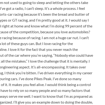
 I’m not used to going to sleep and letting the others take
 got a radio, I can’t sleep. It’s a whole process. I feel
orts-car racing because it’s been the bread and butter of
pes or GT racing, and I’m pretty good at it. I would say I
l right at home and know what I’m doing 99 percent of the
ecause of the competition, because you love automobiles?
e racing because of racing. I am not a huge car nut. I can’t
a lot of these guys can. But I love racing for the
ine. I love it for the fact that you never reach the
t of the car where you’re saying, “Nobody else could have
ll the mistakes.” I love the challenge that it is mentally. I
 engineering aspect. It’s all-encompassing. It takes over
g, I think you’re bitten. I’ve driven everything in my career
uring cars. I’ve done Pikes Peak. I’ve done so many
 of it. It makes you feel alive. I would think being a control
u have to rely on so many people and so many factors that
 always serve me well. I want to know that I’m as prepared as
ganized. I’ll give you an example down to doing the double,