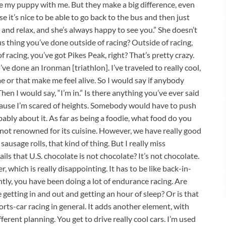
 my puppy with me. But they make a big difference, even
e it’s nice to be able to go back to the bus and then just
and relax, and she’s always happy to see you.” She doesn’t
s thing you’ve done outside of racing? Outside of racing,
of racing, you’ve got Pikes Peak, right? That’s pretty crazy.
’ve done an Ironman [triathlon]. I’ve traveled to really cool,
me or that make me feel alive. So I would say if anybody
hen I would say, “I’m in.” Is there anything you’ve ever said
cause I’m scared of heights. Somebody would have to push
bably about it. As far as being a foodie, what food do you
 not renowned for its cuisine. However, we have really good
sausage rolls, that kind of thing. But I really miss
s that U.S. chocolate is not chocolate? It’s not chocolate.
, which is really disappointing. It has to be like back-in-
tly, you have been doing a lot of endurance racing. Are
 getting in and out and getting an hour of sleep? Or is that
sports-car racing in general. It adds another element, with
ferent planning. You get to drive really cool cars. I’m used