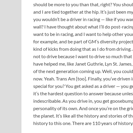
should be more to you than that, right? You shoul
and I are tied together at the hip. It’s just been my
you wouldn’t be a driver in racing — like if you wan
wall? I have thought about what I’ll do post-racing. 
want to be in racing, and I want to help other you
for example, and be part of GM’s diversity projec
kind of kicks from doing that as I do from driving.
not to drive because I want to drive so much that 
have helped me, like Janet Guthrie, Lyn St. James,
of the next generation coming up. Well, you coul
now. Yeah. Trans Am [too]. Finally, you’ve driven i
special for you? You get asked as a driver — you ge
it’s the hardest question to answer because unless
indescribable. As you drive in, you get goosebumps
personality of its own. And once you’re on the grid
the planet. It’s like all the history and stories of 
history to this one. There are 110 years of history