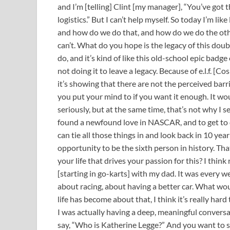
and I’m [telling] Clint [my manager], “You’ve got t
logistics.” But I can’t help myself. So today I’m li
and how do we do that, and how do we do the other?
can’t. What do you hope is the legacy of this doubl
do, and it’s kind of like this old-school epic badg
not doing it to leave a legacy. Because of e.l.f. [Co
it’s showing that there are not the perceived barr
you put your mind to if you want it enough. It wou
seriously, but at the same time, that’s not why I set 
found a newfound love in NASCAR, and to get to do 
can tie all those things in and look back in 10 yea
opportunity to be the sixth person in history. That
your life that drives your passion for this? I think
[starting in go-karts] with my dad. It was every wee
about racing, about having a better car. What wo
life has become about that, I think it’s really hard
I was actually having a deep, meaningful conversat
say, “Who is Katherine Legge?” And you want to s