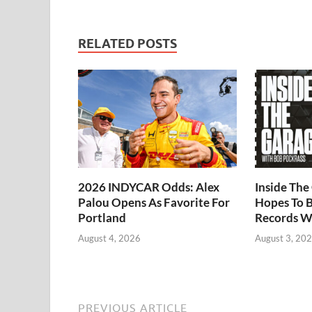
RELATED POSTS
2026 INDYCAR Odds: Alex
Inside Th
Palou Opens As Favorite For
Hopes To B
Portland
Records W
August 4, 2026
August 3, 20
PREVIOUS ARTICLE