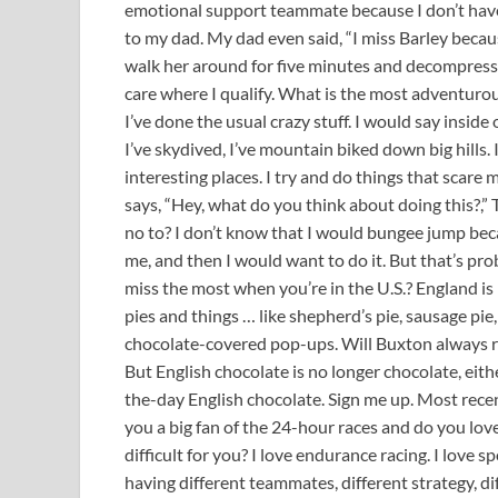
emotional support teammate because I don’t have
to my dad. My dad even said, “I miss Barley becaus
walk her around for five minutes and decompress 
care where I qualify. What is the most adventurou
I’ve done the usual crazy stuff. I would say inside 
I’ve skydived, I’ve mountain biked down big hills. I
interesting places. I try and do things that scare 
says, “Hey, what do you think about doing this?,” T
no to? I don’t know that I would bungee jump be
me, and then I would want to do it. But that’s pro
miss the most when you’re in the U.S.? England is
pies and things … like shepherd’s pie, sausage pie, 
chocolate-covered pop-ups. Will Buxton always rail
But English chocolate is no longer chocolate, either
the-day English chocolate. Sign me up. Most recen
you a big fan of the 24-hour races and do you love
difficult for you? I love endurance racing. I love 
having different teammates, different strategy, dif