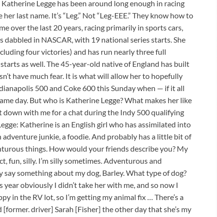
 Katherine Legge has been around long enough in racing
her last name. It’s “Leg.” Not “Leg-EEE.” They know how to
 over the last 20 years, racing primarily in sports cars,
s dabbled in NASCAR, with 19 national series starts. She
cluding four victories) and has run nearly three full
tarts as well. The 45-year-old native of England has built
n’t have much fear. It is what will allow her to hopefully
dianapolis 500 and Coke 600 this Sunday when — if it all
 same day. But who is Katherine Legge? What makes her like
 down with me for a chat during the Indy 500 qualifying
egge: Katherine is an English girl who has assimilated into
 adventure junkie, a foodie. And probably has a little bit of
enturous things. How would your friends describe you? My
ct, fun, silly. I’m silly sometimes. Adventurous and
y say something about my dog, Barley. What type of dog?
s year obviously I didn’t take her with me, and so now I
y in the RV lot, so I’m getting my animal fix … There’s a
d [former. driver] Sarah [Fisher] the other day that she’s my