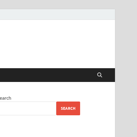
earch
SEARCH