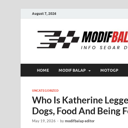
August 7, 2026
HOME
MODIF BALAP
MOTOGP
UNCATEGORIZED
Who Is Katherine Legge
Dogs, Food And Being F
May 19, 2026
-
by
modifbalap editor