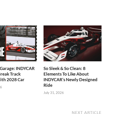
e Garage: INDYCAR
So Sleek & So Clean: 8
reak Track
Elements To Like About
ith 2028 Car
INDYCAR’s Newly Designed
Ride
26
July 31, 2026
NEXT ARTICLE