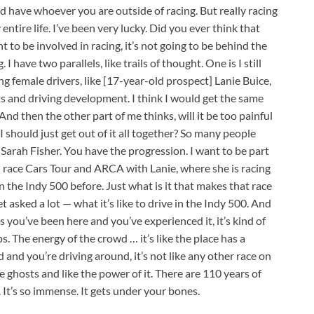
d have whoever you are outside of racing. But really racing
 entire life. I’ve been very lucky. Did you ever think that
t to be involved in racing, it’s not going to be behind the
I have two parallels, like trails of thought. One is I still
ng female drivers, like [17-year-old prospect] Lanie Buice,
ts and driving development. I think I would get the same
 And then the other part of me thinks, will it be too painful
I should just get out of it all together? So many people
 Sarah Fisher. You have the progression. I want to be part
d race Cars Tour and ARCA with Lanie, where she is racing
n the Indy 500 before. Just what is it that makes that race
t asked a lot — what it’s like to drive in the Indy 500. And
 you’ve been here and you’ve experienced it, it’s kind of
. The energy of the crowd … it’s like the place has a
 and you’re driving around, it’s not like any other race on
the ghosts and like the power of it. There are 110 years of
. It’s so immense. It gets under your bones.