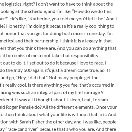
he logistics, right? I don’t want to have to think about the
ke looking at the schedule, and I’m like, “How do we do this,
” He’s like, “Katherine, you told me you’d let it be.” And I
e? Honestly, I’m doing it because it’s a really cool thing to
e of honor that you get for doing both races in one day. I’m
smetics] and their partnership, I think it is a legacy in that
iers that you think there are. And you can do anything that
ld be remiss of me to not take that responsibility
out to do it. I set out to do it because I love to race. I
the Indy 500 again, it’s just a dream come true. So if I
r and go, “Hey, I did that.” Not many people get the
’s really cool. Is there anything you feel that’s occurred in
 racing was such an integral part of my life from age 9
kend. It was all I thought about. I sleep, I eat, I dream
uld Roger Penske do? All the different elements. Once your
 to then think about what your life is without that in it. And
ion with Sarah Fisher the other day, and I was like, people
ay “race-car driver” because that’s who you are. And there