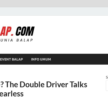
Modif Balap
EVENT BALAP
INFO UMUM
S
? The Double Driver Talks
earless