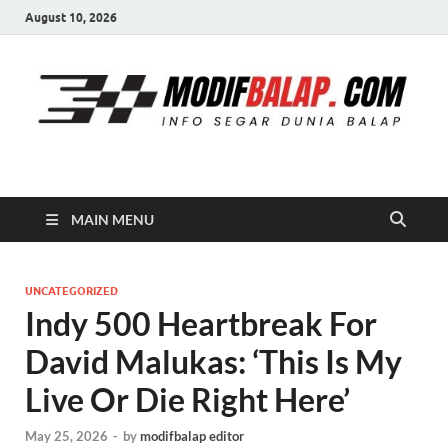
August 10, 2026
Modif Balap
MAIN MENU
UNCATEGORIZED
Indy 500 Heartbreak For
David Malukas: ‘This Is My
Live Or Die Right Here’
May 25, 2026
-
by
modifbalap editor