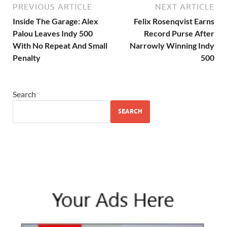
PREVIOUS ARTICLE
NEXT ARTICLE
Inside The Garage: Alex
Felix Rosenqvist Earns
Palou Leaves Indy 500
Record Purse After
With No Repeat And Small
Narrowly Winning Indy
Penalty
500
Search
SEARCH