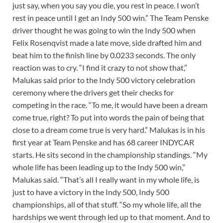
just say, when you say you die, you rest in peace. I won’t
rest in peace until I get an Indy 500 win.” The Team Penske
driver thought he was going to win the Indy 500 when
Felix Rosenqvist made a late move, side drafted him and
beat him to the finish line by 0.0233 seconds. The only
reaction was to cry. “I find it crazy to not show that,”
Malukas said prior to the Indy 500 victory celebration
ceremony where the drivers get their checks for
competing in the race. “To me, it would have been a dream
come true, right? To put into words the pain of being that
close to a dream come true is very hard.” Malukas is in his
first year at Team Penske and has 68 career INDYCAR
starts. He sits second in the championship standings. “My
whole life has been leading up to the Indy 500 win,”
Malukas said. “That’s all I really want in my whole life, is
just to have a victory in the Indy 500, Indy 500
championships, all of that stuff. “So my whole life, all the
hardships we went through led up to that moment. And to