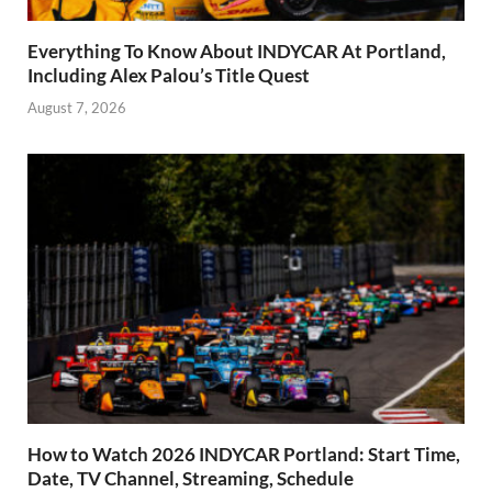
Everything To Know About INDYCAR At Portland,
Including Alex Palou’s Title Quest
August 7, 2026
How to Watch 2026 INDYCAR Portland: Start Time,
Date, TV Channel, Streaming, Schedule