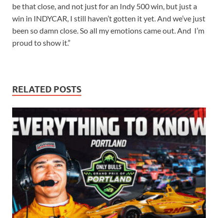
be that close, and not just for an Indy 500 win, but just a
win in INDYCAR, I still haven’t gotten it yet. And we’ve just
been so damn close. So all my emotions came out. And I’m
proud to show it.”
RELATED POSTS