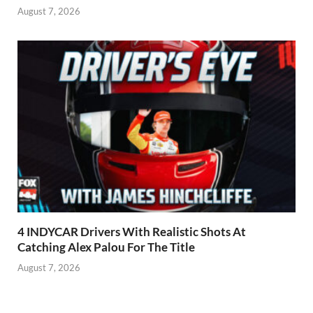
August 7, 2026
4 INDYCAR Drivers With Realistic Shots At
Catching Alex Palou For The Title
August 7, 2026