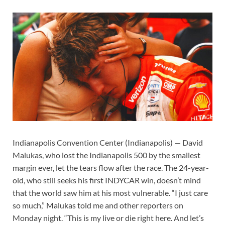
Indianapolis Convention Center (Indianapolis) — David
Malukas, who lost the Indianapolis 500 by the smallest
margin ever, let the tears flow after the race. The 24-year-
old, who still seeks his first INDYCAR win, doesn’t mind
that the world saw him at his most vulnerable. “I just care
so much,” Malukas told me and other reporters on
Monday night. “This is my live or die right here. And let’s