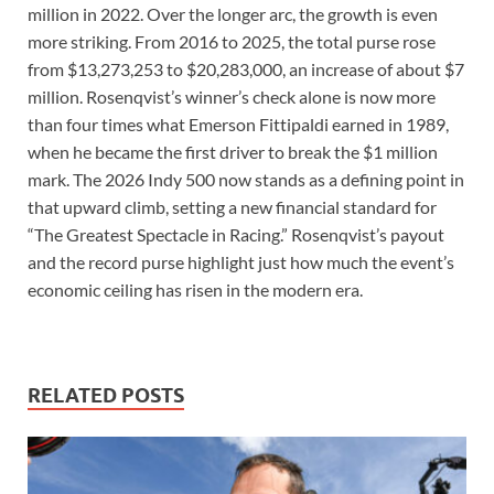
million in 2022. Over the longer arc, the growth is even
more striking. From 2016 to 2025, the total purse rose
from $13,273,253 to $20,283,000, an increase of about $7
million. Rosenqvist’s winner’s check alone is now more
than four times what Emerson Fittipaldi earned in 1989,
when he became the first driver to break the $1 million
mark. The 2026 Indy 500 now stands as a defining point in
that upward climb, setting a new financial standard for
“The Greatest Spectacle in Racing.” Rosenqvist’s payout
and the record purse highlight just how much the event’s
economic ceiling has risen in the modern era.
RELATED POSTS