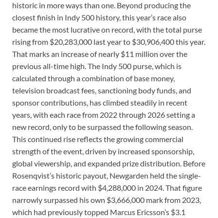
historic in more ways than one. Beyond producing the
closest finish in Indy 500 history, this year’s race also
became the most lucrative on record, with the total purse
rising from $20,283,000 last year to $30,906,400 this year.
That marks an increase of nearly $11 million over the
previous all-time high. The Indy 500 purse, which is
calculated through a combination of base money,
television broadcast fees, sanctioning body funds, and
sponsor contributions, has climbed steadily in recent
years, with each race from 2022 through 2026 setting a
new record, only to be surpassed the following season.
This continued rise reflects the growing commercial
strength of the event, driven by increased sponsorship,
global viewership, and expanded prize distribution. Before
Rosenqvist’s historic payout, Newgarden held the single-
race earnings record with $4,288,000 in 2024. That figure
narrowly surpassed his own $3,666,000 mark from 2023,
which had previously topped Marcus Ericsson’s $3.1