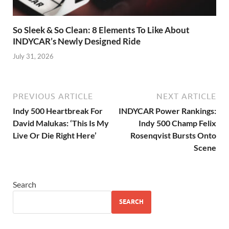
So Sleek & So Clean: 8 Elements To Like About
INDYCAR’s Newly Designed Ride
July 31, 2026
PREVIOUS ARTICLE
NEXT ARTICLE
Indy 500 Heartbreak For
INDYCAR Power Rankings:
David Malukas: ‘This Is My
Indy 500 Champ Felix
Live Or Die Right Here’
Rosenqvist Bursts Onto
Scene
Search
SEARCH