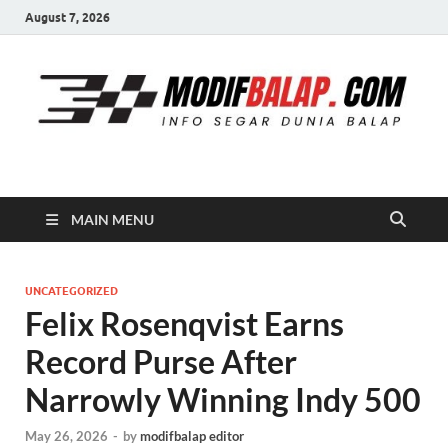
August 7, 2026
Modif Balap
MAIN MENU
UNCATEGORIZED
Felix Rosenqvist Earns
Record Purse After
Narrowly Winning Indy 500
May 26, 2026
-
by
modifbalap editor