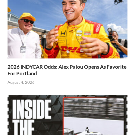
2026 INDYCAR Odds: Alex Palou Opens As Favorite
For Portland
August 4, 2026