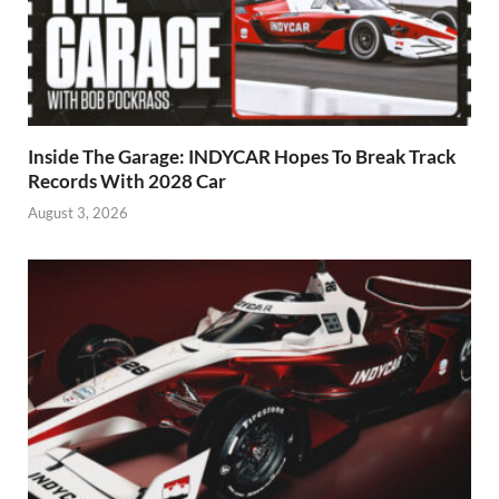
Inside The Garage: INDYCAR Hopes To Break Track
Records With 2028 Car
August 3, 2026