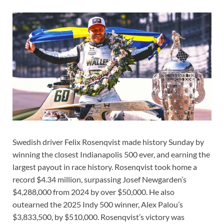
Swedish driver Felix Rosenqvist made history Sunday by
winning the closest Indianapolis 500 ever, and earning the
largest payout in race history. Rosenqvist took home a
record $4.34 million, surpassing Josef Newgarden’s
$4,288,000 from 2024 by over $50,000. He also
outearned the 2025 Indy 500 winner, Alex Palou’s
$3,833,500, by $510,000. Rosenqvist’s victory was