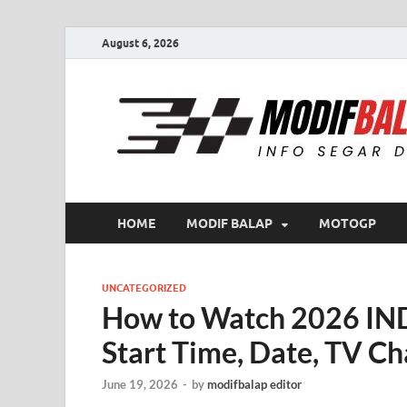
August 6, 2026
HOME
MODIF BALAP
MOTOGP
UNCATEGORIZED
How to Watch 2026 IN
Start Time, Date, TV Ch
June 19, 2026
-
by
modifbalap editor