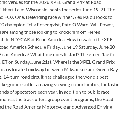
onic venues for the 2026 XPEL Grand Prix at Road
 Elkhart Lake, Wisconsin, hosts the series June 19-21. The
nd FOX One. Defending race winner Àlex Palou looks to
500 champion Felix Rosenqvist, Pato O’Ward, Will Power,
are among those looking to knock him off. Here’s
 watch INDYCAR at Road America. How to watch the XPEL
oad America Schedule Friday, June 19 Saturday, June 20
oad America? What time does it start? The green flag for
m. ET on Sunday, June 21st. Where is the XPEL Grand Prix
rica is located midway between Milwaukee and Green Bay
e, 14-turn road circuit has challenged the world’s best
-like grounds offer amazing viewing opportunities, fantastic
ds of spectators each year. In addition to public race
erica, the track offers group event programs, the Road
and the Road America Motorcycle and Advanced Driving