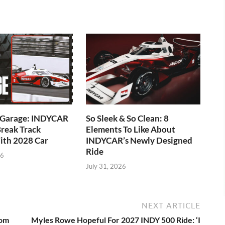
e Garage: INDYCAR
So Sleek & So Clean: 8
reak Track
Elements To Like About
ith 2028 Car
INDYCAR’s Newly Designed
Ride
26
July 31, 2026
NEXT ARTICLE
rom
Myles Rowe Hopeful For 2027 INDY 500 Ride: ‘I