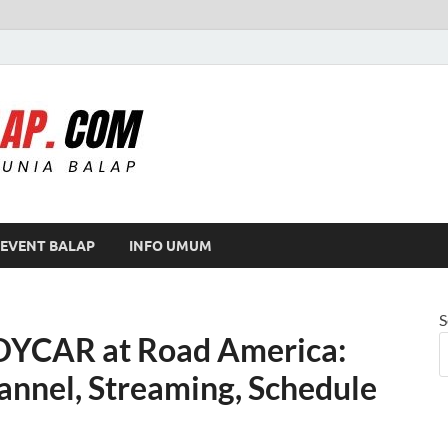
Modif Balap
EVENT BALAP
INFO UMUM
S
DYCAR at Road America:
annel, Streaming, Schedule