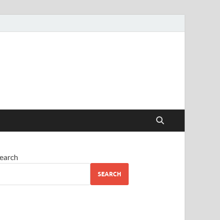
earch
SEARCH