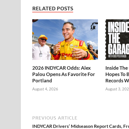
RELATED POSTS
2026 INDYCAR Odds: Alex
Inside Th
Palou Opens As Favorite For
Hopes To B
Portland
Records W
August 4, 2026
August 3, 20
PREVIOUS ARTICLE
INDYCAR Drivers’ Midseason Report Cards, F