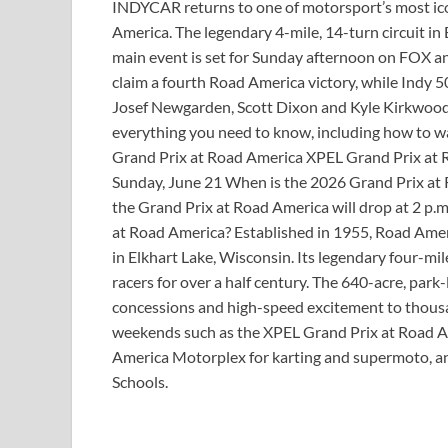
INDYCAR returns to one of motorsport’s most ic
America. The legendary 4-mile, 14-turn circuit in
main event is set for Sunday afternoon on FOX a
claim a fourth Road America victory, while Indy 
Josef Newgarden, Scott Dixon and Kyle Kirkwood 
everything you need to know, including how to
Grand Prix at Road America XPEL Grand Prix at R
Sunday, June 21 When is the 2026 Grand Prix at R
the Grand Prix at Road America will drop at 2 p.
at Road America? Established in 1955, Road Ame
in Elkhart Lake, Wisconsin. Its legendary four-mil
racers for over a half century. The 640-acre, park
concessions and high-speed excitement to thousan
weekends such as the XPEL Grand Prix at Road Am
America Motorplex for karting and supermoto, 
Schools.