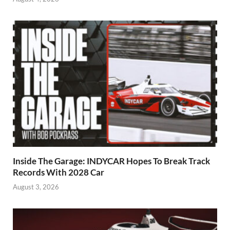
Inside The Garage: INDYCAR Hopes To Break Track
Records With 2028 Car
August 3, 2026