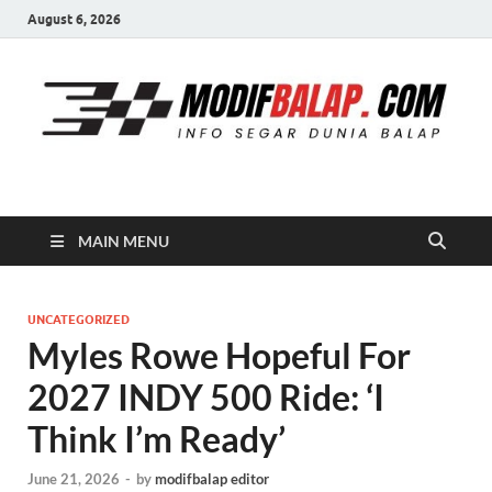
August 6, 2026
Modif Balap
MAIN MENU
UNCATEGORIZED
Myles Rowe Hopeful For
2027 INDY 500 Ride: ‘I
Think I’m Ready’
June 21, 2026
-
by
modifbalap editor