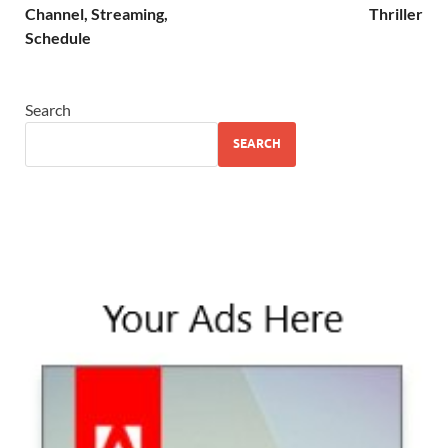
Channel, Streaming,
Thriller
Schedule
Search
SEARCH