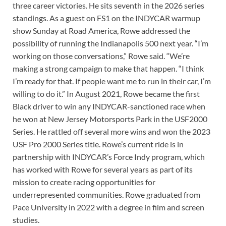
three career victories. He sits seventh in the 2026 series
standings. As a guest on FS1 on the INDYCAR warmup
show Sunday at Road America, Rowe addressed the
possibility of running the Indianapolis 500 next year. “I’m
working on those conversations,” Rowe said. “We’re
making a strong campaign to make that happen. “I think
I’m ready for that. If people want me to run in their car, I’m
willing to do it.” In August 2021, Rowe became the first
Black driver to win any INDYCAR-sanctioned race when
he won at New Jersey Motorsports Park in the USF2000
Series. He rattled off several more wins and won the 2023
USF Pro 2000 Series title. Rowe’s current ride is in
partnership with INDYCAR’s Force Indy program, which
has worked with Rowe for several years as part of its
mission to create racing opportunities for
underrepresented communities. Rowe graduated from
Pace University in 2022 with a degree in film and screen
studies.