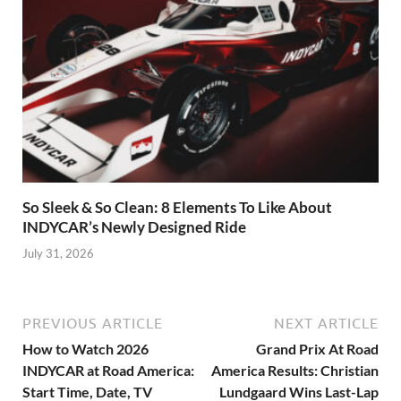
So Sleek & So Clean: 8 Elements To Like About
INDYCAR’s Newly Designed Ride
July 31, 2026
PREVIOUS ARTICLE
NEXT ARTICLE
How to Watch 2026
Grand Prix At Road
INDYCAR at Road America:
America Results: Christian
Start Time, Date, TV
Lundgaard Wins Last-Lap