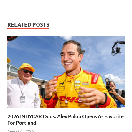
RELATED POSTS
2026 INDYCAR Odds: Alex Palou Opens As Favorite
For Portland
August 4, 2026